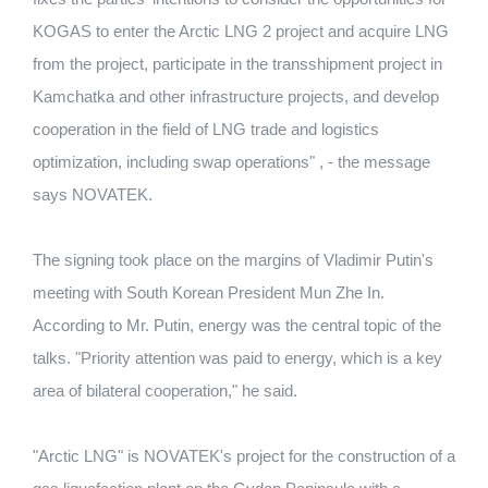
KOGAS to enter the Arctic LNG 2 project and acquire LNG
from the project, participate in the transshipment project in
Kamchatka and other infrastructure projects, and develop
cooperation in the field of LNG trade and logistics
optimization, including swap operations" , - the message
says NOVATEK.
The signing took place on the margins of Vladimir Putin's
meeting with South Korean President Mun Zhe In.
According to Mr. Putin, energy was the central topic of the
talks. "Priority attention was paid to energy, which is a key
area of ​​bilateral cooperation," he said.
"Arctic LNG" is NOVATEK's project for the construction of a