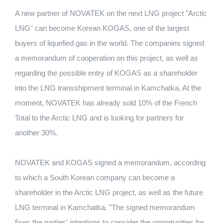
A new partner of NOVATEK on the next LNG project "Arctic
LNG" can become Korean KOGAS, one of the largest
buyers of liquefied gas in the world. The companies signed
a memorandum of cooperation on this project, as well as
regarding the possible entry of KOGAS as a shareholder
into the LNG transshipment terminal in Kamchatka. At the
moment, NOVATEK has already sold 10% of the French
Total to the Arctic LNG and is looking for partners for
another 30%.
NOVATEK and KOGAS signed a memorandum, according
to which a South Korean company can become a
shareholder in the Arctic LNG project, as well as the future
LNG terminal in Kamchatka. "The signed memorandum
fixes the parties' intentions to consider the opportunities for