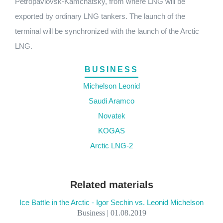
Petropavlovsk-Kamchatsky, from where LNG will be
exported by ordinary LNG tankers. The launch of the
terminal will be synchronized with the launch of the Arctic
LNG.
BUSINESS
Michelson Leonid
Saudi Aramco
Novatek
KOGAS
Arctic LNG-2
Related materials
Ice Battle in the Arctic - Igor Sechin vs. Leonid Michelson
Business | 01.08.2019