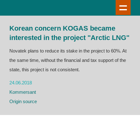
Korean concern KOGAS became
interested in the project "Arctic LNG"
Novatek plans to reduce its stake in the project to 60%. At
the same time, without the financial and tax support of the
state, this project is not consistent.
24.06.2018
Kommersant
Origin source