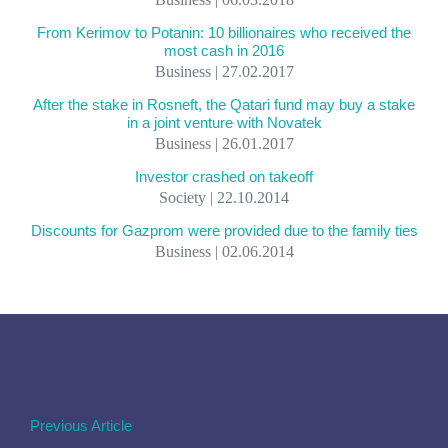
From Kerimov to Potanin: 10 billionaires who received the
most cash in 2016
Business | 27.02.2017
After the stake in Rosneft, the Qatari fund may buy a stake
in a joint venture with Novatek
Business | 26.01.2017
Investor crashed on takeoff
Society | 22.10.2014
Discounts for Gazprom were provided due to the family ties
Business | 02.06.2014
Previous Article