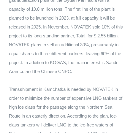
gas liquefaction plant on the Gydan Peninsula with a
capacity of 19.8 million tons. The first line of the plant is
planned to be launched in 2023, at full capacity it will be
released in 2025. In November, NOVATEK sold 10% of this
project to its long-standing partner, Total, for $ 2.55 billion.
NOVATEK plans to sell an additional 30%, presumably in
equal shares to three different partners, leaving 60% of the
project. In addition to KOGAS, the main interest is Saudi
Aramco and the Chinese CNPC.
Transshipment in Kamchatka is needed by NOVATEK in
order to minimize the number of expensive LNG tankers of
high ice class for the passage along the Northern Sea
Route in an easterly direction. According to the plan, ice-
class tankers will deliver LNG to the ice-free waters of