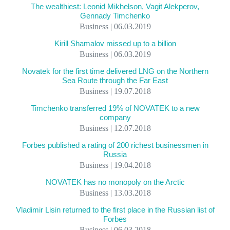
The wealthiest: Leonid Mikhelson, Vagit Alekperov,
Gennady Timchenko
Business | 06.03.2019
Kirill Shamalov missed up to a billion
Business | 06.03.2019
Novatek for the first time delivered LNG on the Northern
Sea Route through the Far East
Business | 19.07.2018
Timchenko transferred 19% of NOVATEK to a new
company
Business | 12.07.2018
Forbes published a rating of 200 richest businessmen in
Russia
Business | 19.04.2018
NOVATEK has no monopoly on the Arctic
Business | 13.03.2018
Vladimir Lisin returned to the first place in the Russian list of
Forbes
Business | 06.03.2018