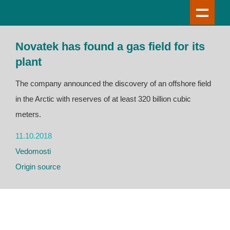
Novatek has found a gas field for its
plant
The company announced the discovery of an offshore field
in the Arctic with reserves of at least 320 billion cubic
meters.
11.10.2018
Vedomosti
Origin source