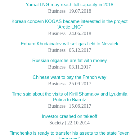
Yamal LNG may reach full capacity in 2018
Business | 19.07.2018
Korean concern KOGAS became interested in the project
"Arctic LNG"
Business | 24.06.2018
Eduard Khudainatov will sell gas field to Novatek
Business | 05.12.2017
Russian oligarchs are fat with money
Business | 03.11.2017
Chinese want to pay the French way
Business | 25.09.2017
Time said about the visits of Kirill Shamalov and Lyudmila
Putina to Biarritz
Business | 15.06.2017
Investor crashed on takeoff
Society | 22.10.2014
Timchenko is ready to transfer his assets to the state "even
tomorrow"