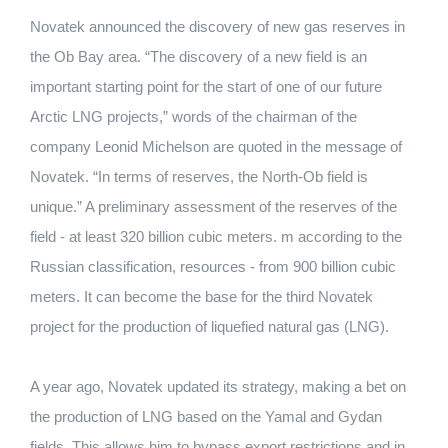
Novatek announced the discovery of new gas reserves in
the Ob Bay area.
“The discovery of a new field is an
important starting point for the start of one of our future
Arctic LNG projects,” words of the chairman of the
company Leonid Michelson are quoted in the message of
Novatek.
“In terms of reserves, the North-Ob field is
unique.”
A preliminary assessment of the reserves of the
field - at least 320 billion cubic meters.
m according to the
Russian classification, resources - from 900 billion cubic
meters.
It can become the base for the third Novatek
project for the production of liquefied natural gas (LNG).
A year ago, Novatek updated its strategy, making a bet on
the production of LNG based on the Yamal and Gydan
fields.
This allows him to bypass export restrictions and in