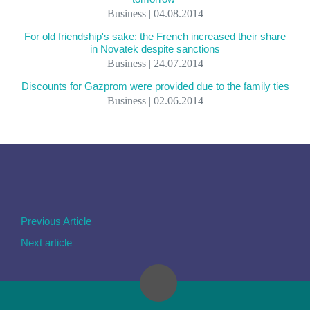
Business | 04.08.2014
For old friendship's sake: the French increased their share
in Novatek despite sanctions
Business | 24.07.2014
Discounts for Gazprom were provided due to the family ties
Business | 02.06.2014
Previous Article
Next article