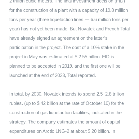
2 trillion cubic meters.
The final investment decision (FID)
for the construction of a plant with a capacity of 19.8 million
tons per year (three liquefaction lines — 6.6 million tons per
year) has not yet been made.
But Novatek and French Total
have already signed an agreement on the latter’s
participation in the project.
The cost of a 10% stake in the
project in May was estimated at $ 2.55 billion. FID is
planned to be accepted in 2019, and the first one will be
launched at the end of 2023, Total reported.
In total, by 2030, Novatek intends to spend 2.5–2.8 trillion
rubles.
(up to $ 42 billion at the rate of October 10) for the
construction of gas liquefaction facilities, indicated in the
strategy.
The company estimates the amount of capital
expenditures on Arctic LNG-2 at about $ 20 billion. In