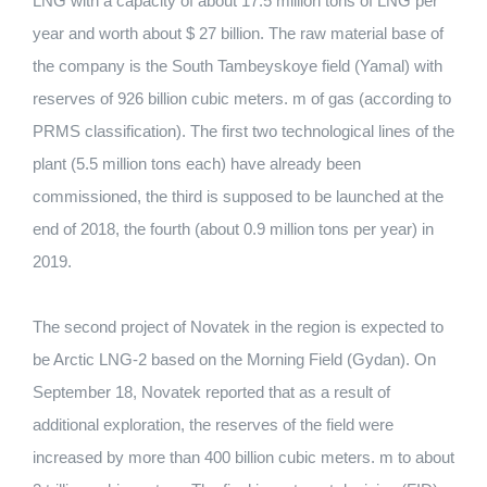
LNG with a capacity of about 17.5 million tons of LNG per
year and worth about $ 27 billion. The raw material base of
the company is the South Tambeyskoye field (Yamal) with
reserves of 926 billion cubic meters.
m of gas (according to
PRMS classification).
The first two technological lines of the
plant (5.5 million tons each) have already been
commissioned, the third is supposed to be launched at the
end of 2018, the fourth (about 0.9 million tons per year) in
2019.
The second project of Novatek in the region is expected to
be Arctic LNG-2 based on the Morning Field (Gydan).
On
September 18, Novatek reported that as a result of
additional exploration, the reserves of the field were
increased by more than 400 billion cubic meters.
m to about