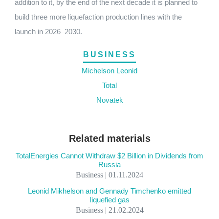
addition to it, by the end of the next decade it is planned to
build three more liquefaction production lines with the
launch in 2026–2030.
BUSINESS
Michelson Leonid
Total
Novatek
Related materials
TotalEnergies Cannot Withdraw $2 Billion in Dividends from
Russia
Business | 01.11.2024
Leonid Mikhelson and Gennady Timchenko emitted
liquefied gas
Business | 21.02.2024