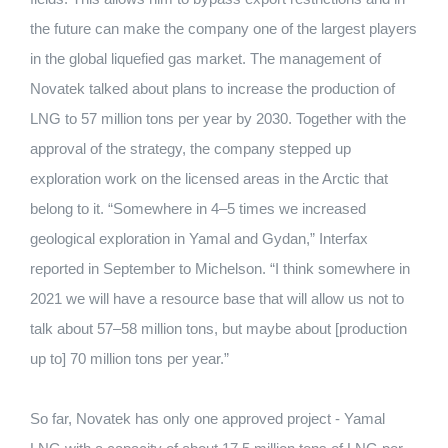
the future can make the company one of the largest players
in the global liquefied gas market.
The management of
Novatek talked about plans to increase the production of
LNG to 57 million tons per year by 2030.
Together with the
approval of the strategy, the company stepped up
exploration work on the licensed areas in the Arctic that
belong to it.
“Somewhere in 4–5 times we increased
geological exploration in Yamal and Gydan,” Interfax
reported in September to Michelson.
“I think somewhere in
2021 we will have a resource base that will allow us not to
talk about 57–58 million tons, but maybe about [production
up to] 70 million tons per year.”
So far, Novatek has only one approved project - Yamal