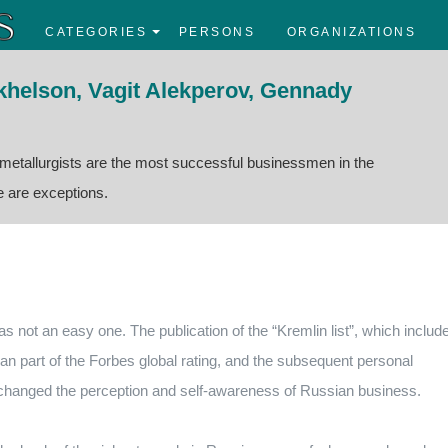
CATEGORIES
PERSONS
ORGANIZATIONS
ikhelson, Vagit Alekperov, Gennady
 metallurgists are the most successful businessmen in the
re are exceptions.
as not an easy one. The publication of the “Kremlin list”, which includ
 part of the Forbes global rating, and the subsequent personal
 changed the perception and self-awareness of Russian business.