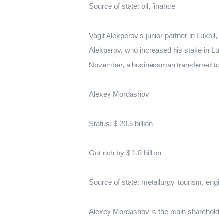
Source of state: oil, finance
Vagit Alekperov's junior partner in Lukoil
Alekperov, who increased his stake in Lu
November, a businessman transferred to h
Alexey Mordashov
Status: $ 20.5 billion
Got rich by $ 1.8 billion
Source of state: metallurgy, tourism, eng
Alexey Mordashov is the main shareholder