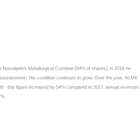
the Novolipetsk Metallurgical Combine (84% of shares), in 2018 he
n businessmen. His condition continues to grow. Over the year, NLMK
rofit - this figure increased by 54% compared to 2017, annual revenues
7%.