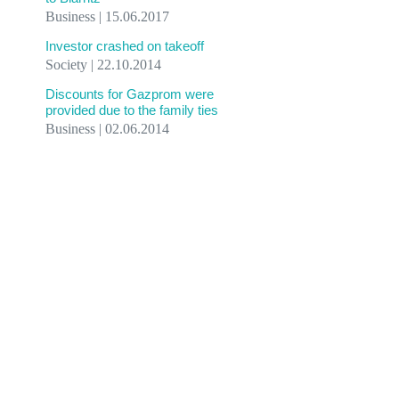
Business | 15.06.2017
Investor crashed on takeoff
Society | 22.10.2014
Discounts for Gazprom were
provided due to the family ties
Business | 02.06.2014