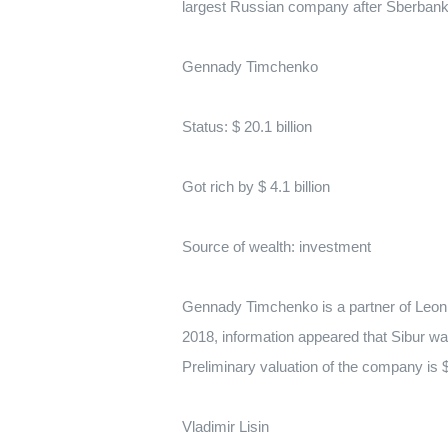
largest Russian company after Sberbank
Gennady Timchenko
Status: $ 20.1 billion
Got rich by $ 4.1 billion
Source of wealth: investment
Gennady Timchenko is a partner of Leon
2018, information appeared that Sibur wa
Preliminary valuation of the company is $
Vladimir Lisin