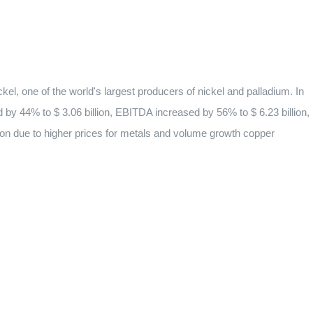
el, one of the world's largest producers of nickel and palladium. In
d by 44% to $ 3.06 billion, EBITDA increased by 56% to $ 6.23 billion,
ion due to higher prices for metals and volume growth copper