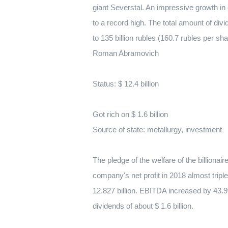
giant Severstal. An impressive growth in
to a record high. The total amount of d
to 135 billion rubles (160.7 rubles per sha
Roman Abramovich
Status: $ 12.4 billion
Got rich on $ 1.6 billion
Source of state: metallurgy, investment
The pledge of the welfare of the billiona
company's net profit in 2018 almost tripl
12.827 billion. EBITDA increased by 43.9%
dividends of about $ 1.6 billion.