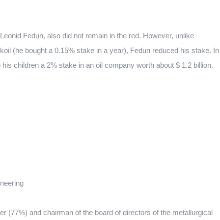
, Leonid Fedun, also did not remain in the red. However, unlike
koil (he bought a 0.15% stake in a year), Fedun reduced his stake. In
is children a 2% stake in an oil company worth about $ 1.2 billion.
ineering
 (77%) and chairman of the board of directors of the metallurgical