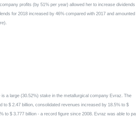
 company profits (by 51% per year) allowed her to increase dividends
ividends for 2018 increased by 46% compared with 2017 and amounted
re).
ire is a large (30.52%) stake in the metallurgical company Evraz. The
ed to $ 2.47 billion, consolidated revenues increased by 18.5% to $
 to $ 3.777 billion - a record figure since 2008. Evraz was able to p