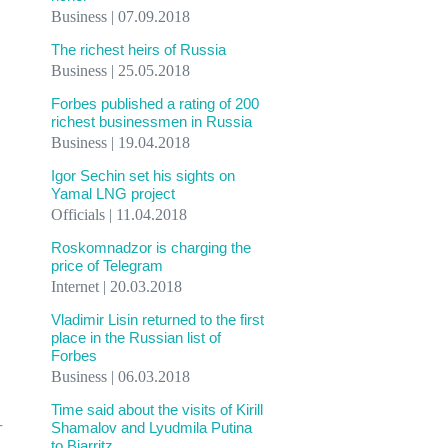
Business | 07.09.2018
The richest heirs of Russia
Business | 25.05.2018
Forbes published a rating of 200
richest businessmen in Russia
Business | 19.04.2018
Igor Sechin set his sights on
Yamal LNG project
Officials | 11.04.2018
Roskomnadzor is charging the
price of Telegram
Internet | 20.03.2018
Vladimir Lisin returned to the first
place in the Russian list of
Forbes
Business | 06.03.2018
Time said about the visits of Kirill
-
Shamalov and Lyudmila Putina
to Biarritz