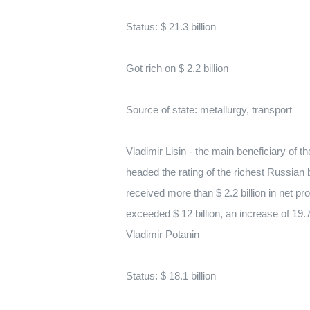
Status: $ 21.3 billion
Got rich on $ 2.2 billion
Source of state: metallurgy, transport
Vladimir Lisin - the main beneficiary of 
headed the rating of the richest Russia
received more than $ 2.2 billion in net p
exceeded $ 12 billion, an increase of 19.
Vladimir Potanin
Status: $ 18.1 billion