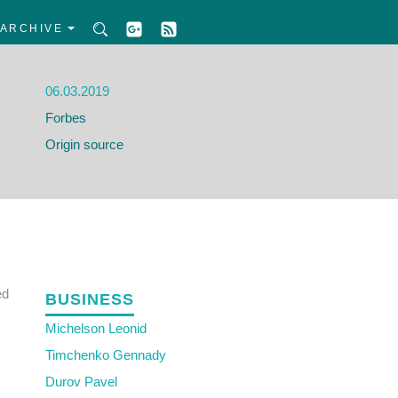
ARCHIVE
06.03.2019
Forbes
Origin source
ed
BUSINESS
Michelson Leonid
Timchenko Gennady
Durov Pavel