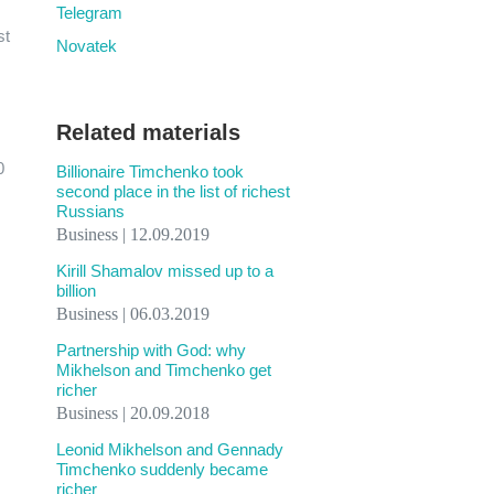
Telegram
st
Novatek
Related materials
0
Billionaire Timchenko took
second place in the list of richest
Russians
Business | 12.09.2019
Kirill Shamalov missed up to a
billion
Business | 06.03.2019
Partnership with God: why
Mikhelson and Timchenko get
richer
Business | 20.09.2018
Leonid Mikhelson and Gennady
Timchenko suddenly became
richer