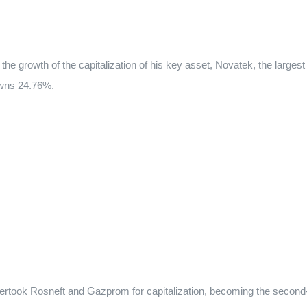
he growth of the capitalization of his key asset, Novatek, the largest
owns 24.76%.
 overtook Rosneft and Gazprom for capitalization, becoming the second