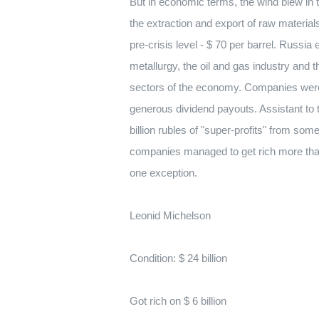
But in economic terms, the wind blew in
the extraction and export of raw materials
pre-crisis level - $ 70 per barrel. Russ
metallurgy, the oil and gas industry and 
sectors of the economy. Companies were 
generous dividend payouts. Assistant to 
billion rubles of "super-profits" from so
companies managed to get rich more tha
one exception.
Leonid Michelson
Condition: $ 24 billion
Got rich on $ 6 billion