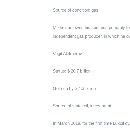
Source of condition: gas
Mikhelson owes his success primarily to t
independent gas producer, in which he 
Vagit Alekperov
Status: $ 20.7 billion
Got rich by $ 4.3 billion
Source of state: oil, investment
In March 2018, for the first time Lukoil