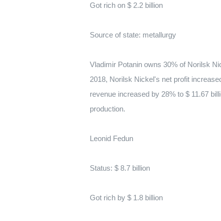
Got rich on $ 2.2 billion
Source of state: metallurgy
Vladimir Potanin owns 30% of Norilsk Nick
2018, Norilsk Nickel's net profit increase
revenue increased by 28% to $ 11.67 bill
production.
Leonid Fedun
Status: $ 8.7 billion
Got rich by $ 1.8 billion