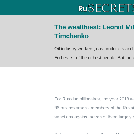
The wealthiest: Leonid M
Timchenko
Oil industry workers, gas producers and
Forbes list of the richest people. But the
For Russian billionaires, the year 2018 w
96 businessmen - members of the Russian
sanctions against seven of them largely