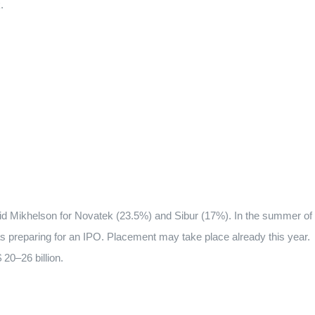
.
id Mikhelson for Novatek (23.5%) and Sibur (17%). In the summer of
s preparing for an IPO. Placement may take place already this year.
 20–26 billion.