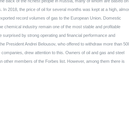
 the back of the richest people in Russia, many of whom are based on
. In 2018, the price of oil for several months was kept at a high, almo
ia exported record volumes of gas to the European Union. Domestic
the chemical industry remain one of the most stable and profitable
surprised by strong operating and financial performance and
the President Andrei Belousov, who offered to withdraw more than 50
me companies, drew attention to this. Owners of oil and gas and steel
n other members of the Forbes list. However, among them there is