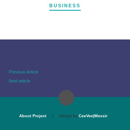
BUSINESS
Previous Article
Next article
About Project
|
Design by
CeeVee|Messir