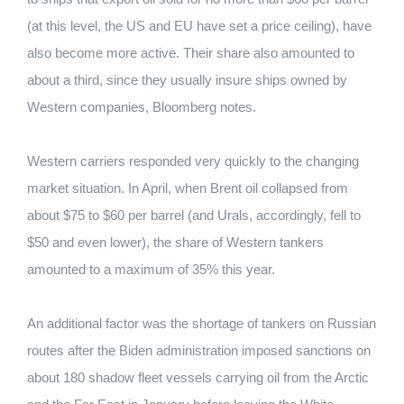
(at this level, the US and EU have set a price ceiling), have
also become more active. Their share also amounted to
about a third, since they usually insure ships owned by
Western companies, Bloomberg notes.
Western carriers responded very quickly to the changing
market situation. In April, when Brent oil collapsed from
about $75 to $60 per barrel (and Urals, accordingly, fell to
$50 and even lower), the share of Western tankers
amounted to a maximum of 35% this year.
An additional factor was the shortage of tankers on Russian
routes after the Biden administration imposed sanctions on
about 180 shadow fleet vessels carrying oil from the Arctic