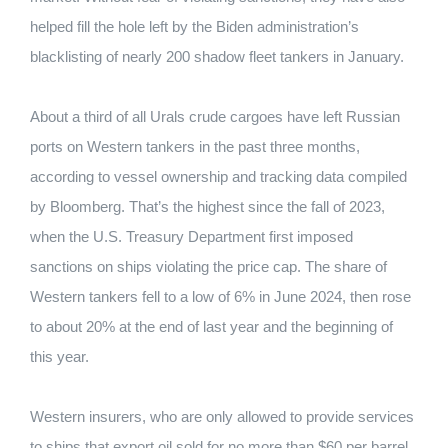
helped fill the hole left by the Biden administration’s
blacklisting of nearly 200 shadow fleet tankers in January.
About a third of all Urals crude cargoes have left Russian
ports on Western tankers in the past three months,
according to vessel ownership and tracking data compiled
by Bloomberg. That’s the highest since the fall of 2023,
when the U.S. Treasury Department first imposed
sanctions on ships violating the price cap. The share of
Western tankers fell to a low of 6% in June 2024, then rose
to about 20% at the end of last year and the beginning of
this year.
Western insurers, who are only allowed to provide services
to ships that export oil sold for no more than $60 per barrel