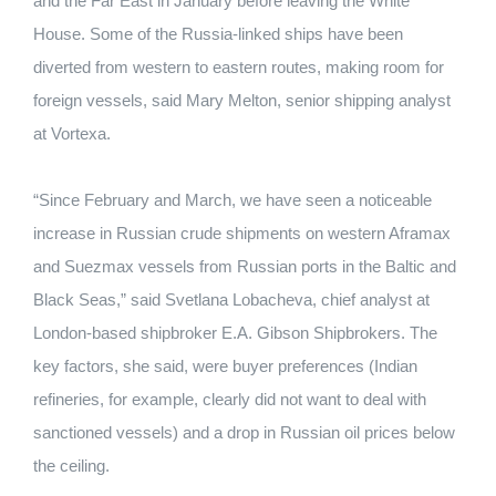
and the Far East in January before leaving the White
House. Some of the Russia-linked ships have been
diverted from western to eastern routes, making room for
foreign vessels, said Mary Melton, senior shipping analyst
at Vortexa.
“Since February and March, we have seen a noticeable
increase in Russian crude shipments on western Aframax
and Suezmax vessels from Russian ports in the Baltic and
Black Seas,” said Svetlana Lobacheva, chief analyst at
London-based shipbroker E.A. Gibson Shipbrokers. The
key factors, she said, were buyer preferences (Indian
refineries, for example, clearly did not want to deal with
sanctioned vessels) and a drop in Russian oil prices below
the ceiling.