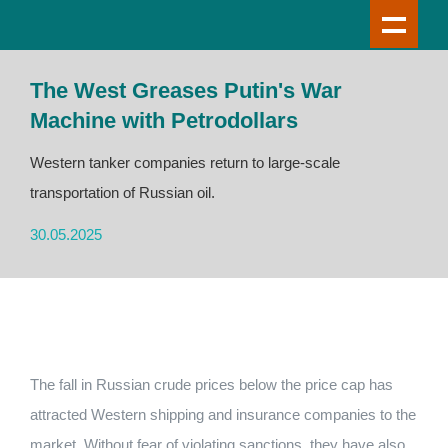
The West Greases Putin's War
Machine with Petrodollars
Western tanker companies return to large-scale
transportation of Russian oil.
30.05.2025
The fall in Russian crude prices below the price cap has
attracted Western shipping and insurance companies to the
market. Without fear of violating sanctions, they have also