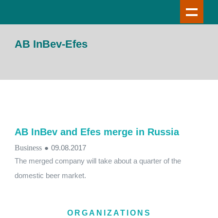
AB InBev-Efes
AB InBev and Efes merge in Russia
Business
●
09.08.2017
The merged company will take about a quarter of the
domestic beer market.
ORGANIZATIONS