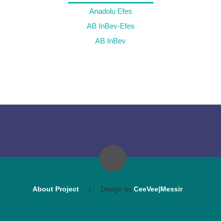
Anadolu Efes
AB InBev-Efes
AB InBev
About Project
|
Design by
CeeVee|Messir