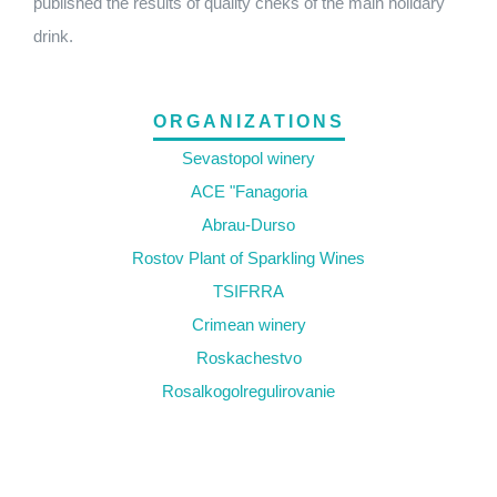
published the results of quality cheks of the main holidary
drink.
ORGANIZATIONS
Sevastopol winery
ACE "Fanagoria
Abrau-Durso
Rostov Plant of Sparkling Wines
TSIFRRA
Crimean winery
Roskachestvo
Rosalkogolregulirovanie