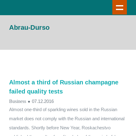
Abrau-Durso
Almost a third of Russian champagne
failed quality tests
Business
●
07.12.2016
Almost one-third of sparkling wines sold in the Russian
market does not comply with the Russian and international
standards. Shortly before New Year, Roskachestvo