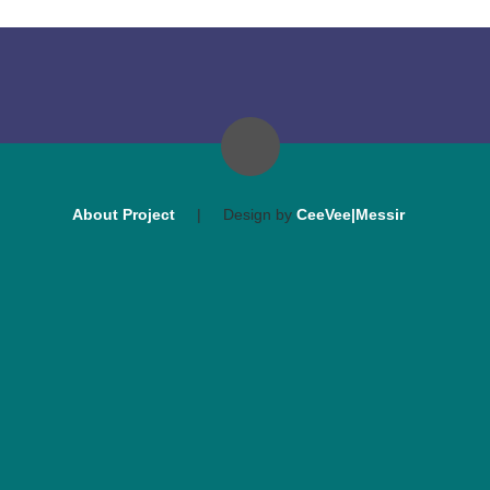
About Project
|
Design by
CeeVee|Messir