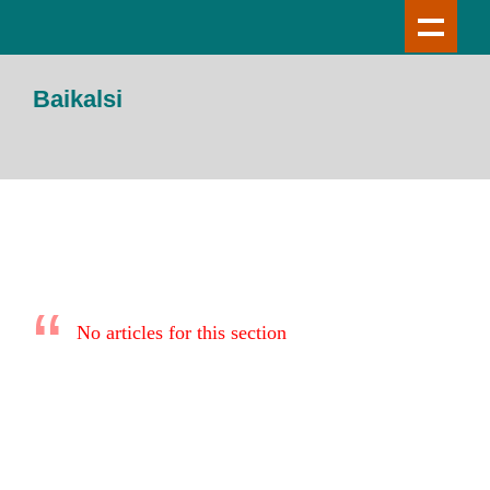
Baikalsi
No articles for this section