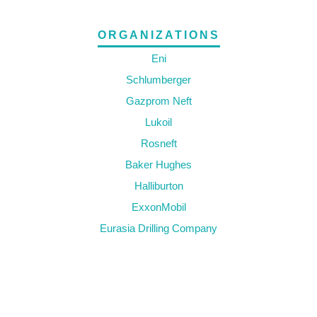
ORGANIZATIONS
Eni
Schlumberger
Gazprom Neft
Lukoil
Rosneft
Baker Hughes
Halliburton
ExxonMobil
Eurasia Drilling Company