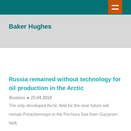
Baker Hughes
Russia remained without technology for
oil production in the Arctic
Business
●
25.04.2018
The only developed Arctic field for the near future will
remain Prirazlomnoye in the Pechora Sea from Gazprom
Neft.