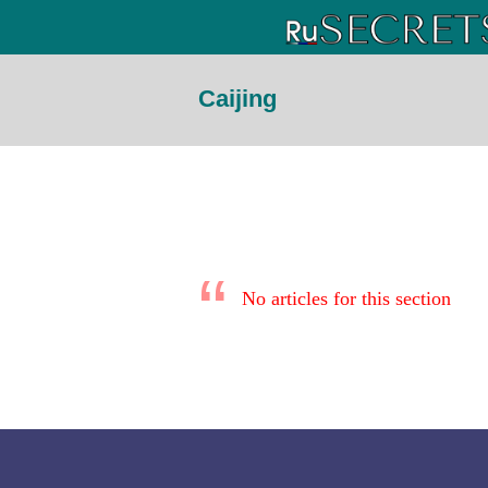
Caijing
No articles for this section