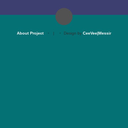
About Project
|
Design by
CeeVee|Messir