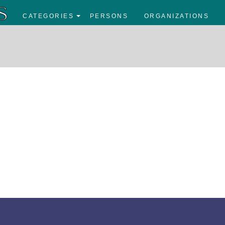
CATEGORIES
PERSONS
ORGANIZATIONS