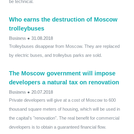
be technical.
Who earns the destruction of Moscow
trolleybuses
Business
●
31.08.2018
Trolleybuses disappear from Moscow. They are replaced
by electric buses, and trolleybus parks are sold.
The Moscow government will impose
developers a natural tax on renovation
Business
●
20.07.2018
Private developers will give at a cost of Moscow to 600
thousand square meters of housing, which will be used in
the capital's "renovation". The real benefit for commercial
developers is to obtain a guaranteed financial flow.