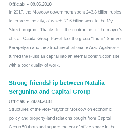
Officials
●
08.06.2018
In 2017, the Moscow government spent 243.8 billion rubles
to improve the city, of which 37.6 billion went to the My
Street program. Thanks to it, the contractors of the mayor's
office - Capital Group Pavel Teo, the group "Tashir" Samvel
Karapetyan and the structure of billionaire Araz Agalarov -
turned the Russian capital into an eternal construction site
with a poor quality of work.
Strong friendship between Natalia
Sergunina and Capital Group
Officials
●
28.03.2018
Structures of the vice-mayor of Moscow on economic
policy and property-land relations bought from Capital
Group 50 thousand square meters of office space in the