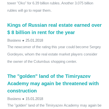
tower "Oko" for 6.39 billion rubles. Another 3.075 billion
rubles will go to repair them.
Kings of Russian real estate earned over
$ 8 billion in rent for the year
Business
●
25.01.2018
The newcomer of the rating this year could become Sergey
Gordeyev, whom the real estate market players consider
the owner of the Columbus shopping center.
The "golden" land of the Timiryazev
Academy may again be threatened with
construction
Business
●
15.01.2018
The "golden" land of the Timiryazev Academy may again be