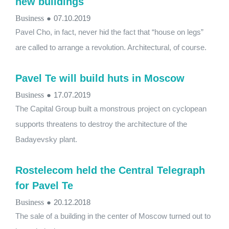
new buildings
Business
●
07.10.2019
Pavel Cho, in fact, never hid the fact that “house on legs”
are called to arrange a revolution. Architectural, of course.
Pavel Te will build huts in Moscow
Business
●
17.07.2019
The Capital Group built a monstrous project on cyclopean
supports threatens to destroy the architecture of the
Badayevsky plant.
Rostelecom held the Central Telegraph
for Pavel Te
Business
●
20.12.2018
The sale of a building in the center of Moscow turned out to