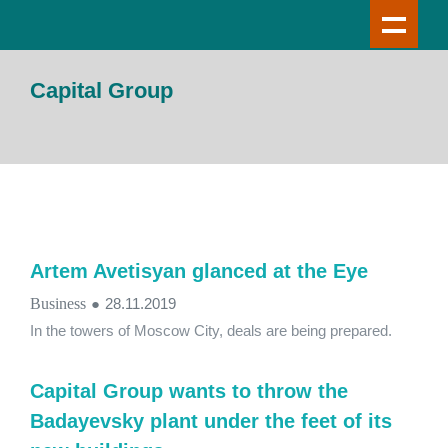
Capital Group
Artem Avetisyan glanced at the Eye
Business
●
28.11.2019
In the towers of Moscow City, deals are being prepared.
Capital Group wants to throw the
Badayevsky plant under the feet of its