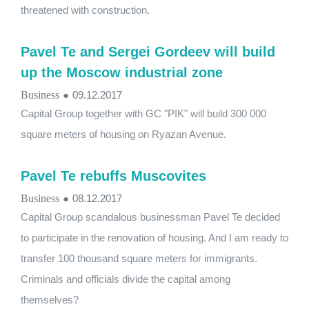
threatened with construction.
Pavel Te and Sergei Gordeev will build
up the Moscow industrial zone
Business
●
09.12.2017
Capital Group together with GC "PIK" will build 300 000
square meters of housing on Ryazan Avenue.
Pavel Te rebuffs Muscovites
Business
●
08.12.2017
Capital Group scandalous businessman Pavel Te decided
to participate in the renovation of housing. And I am ready to
transfer 100 thousand square meters for immigrants.
Criminals and officials divide the capital among
themselves?