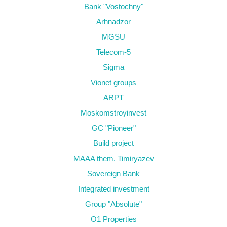
Bank "Vostochny"
Arhnadzor
MGSU
Telecom-5
Sigma
Vionet groups
ARPT
Moskomstroyinvest
GC "Pioneer"
Build project
MAAA them. Timiryazev
Sovereign Bank
Integrated investment
Group "Absolute"
O1 Properties