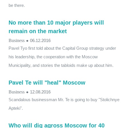
be there.
No more than 10 major players will
remain on the market
Business
●
06.12.2016
Pavel Tyo first told about the Capital Group strategy under
his leadership, the cooperation with the Moscow
Municipality, and stories the tabloids make up about him.
Pavel Te will ​​"heal" Moscow
Business
●
12.08.2016
Scandalous businessman Mr. Te is going to buy "Stolichnye
Apteki".
Who will dig agross Moscow for 40