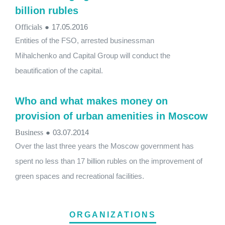
billion rubles
Officials
●
17.05.2016
Entities of the FSO, arrested businessman
Mihalchenko and Capital Group will conduct the
beautification of the capital.
Who and what makes money on
provision of urban amenities in Moscow
Business
●
03.07.2014
Over the last three years the Moscow government has
spent no less than 17 billion rubles on the improvement of
green spaces and recreational facilities.
ORGANIZATIONS