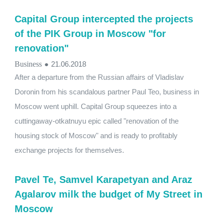
Capital Group intercepted the projects
of the PIK Group in Moscow "for
renovation"
Business
●
21.06.2018
After a departure from the Russian affairs of Vladislav
Doronin from his scandalous partner Paul Teo, business in
Moscow went uphill. Capital Group squeezes into a
cuttingaway-otkatnuyu epic called "renovation of the
housing stock of Moscow" and is ready to profitably
exchange projects for themselves.
Pavel Te, Samvel Karapetyan and Araz
Agalarov milk the budget of My Street in
Moscow