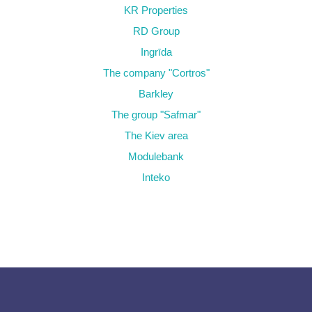
KR Properties
RD Group
Ingrīda
The company "Cortros"
Barkley
The group "Safmar"
The Kiev area
Modulebank
Inteko