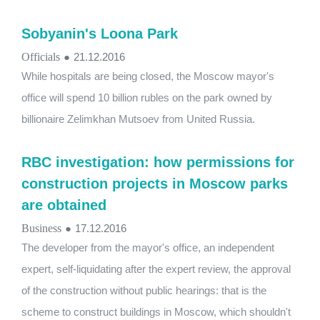
Sobyanin's Loona Park
Officials
●
21.12.2016
While hospitals are being closed, the Moscow mayor's
office will spend 10 billion rubles on the park owned by
billionaire Zelimkhan Mutsoev from United Russia.
RBC investigation: how permissions for
construction projects in Moscow parks
are obtained
Business
●
17.12.2016
The developer from the mayor's office, an independent
expert, self-liquidating after the expert review, the approval
of the construction without public hearings: that is the
scheme to construct buildings in Moscow, which shouldn't