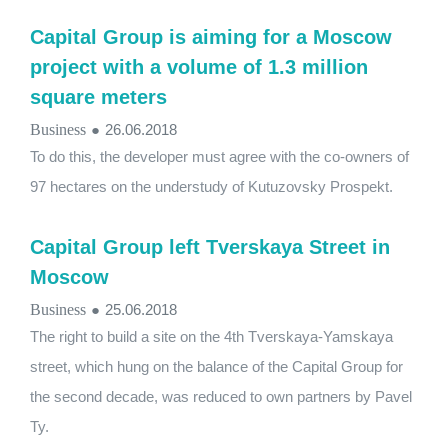
Capital Group is aiming for a Moscow
project with a volume of 1.3 million
square meters
Business
●
26.06.2018
To do this, the developer must agree with the co-owners of
97 hectares on the understudy of Kutuzovsky Prospekt.
Capital Group left Tverskaya Street in
Moscow
Business
●
25.06.2018
The right to build a site on the 4th Tverskaya-Yamskaya
street, which hung on the balance of the Capital Group for
the second decade, was reduced to own partners by Pavel
Ty.