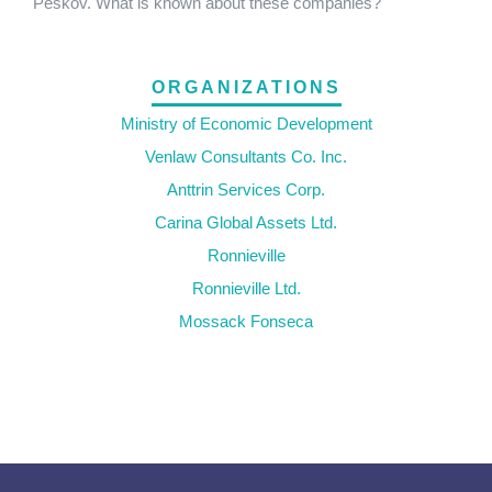
Peskov. What is known about these companies?
ORGANIZATIONS
Ministry of Economic Development
Venlaw Consultants Co. Inc.
Anttrin Services Corp.
Carina Global Assets Ltd.
Ronnieville
Ronnieville Ltd.
Mossack Fonseca