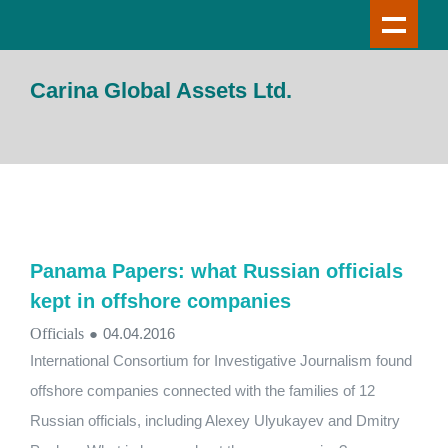
Carina Global Assets Ltd.
Panama Papers: what Russian officials
kept in offshore companies
Officials
●
04.04.2016
International Consortium for Investigative Journalism found
offshore companies connected with the families of 12
Russian officials, including Alexey Ulyukayev and Dmitry