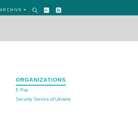
ARCHIVE
ORGANIZATIONS
E-Pay
Security Service of Ukraine