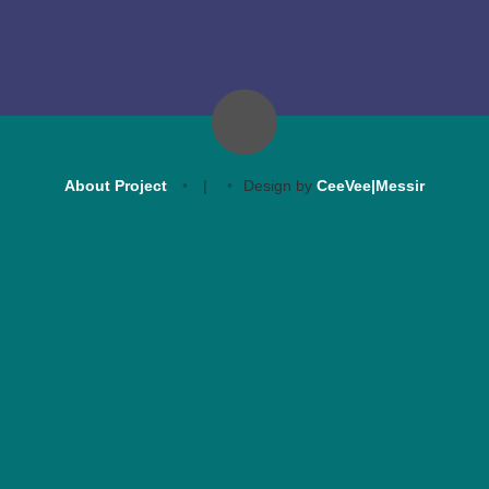
About Project
|
Design by
CeeVee|Messir