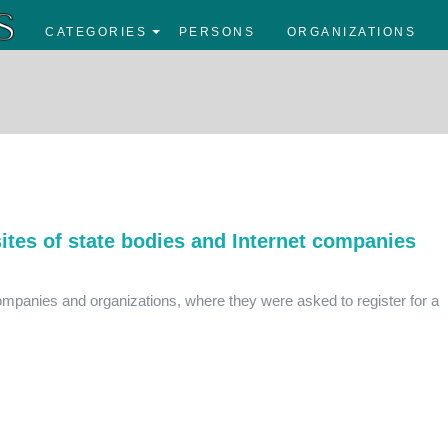
CATEGORIES
PERSONS
ORGANIZATIONS
tes of state bodies and Internet companies
ompanies and organizations, where they were asked to register for a