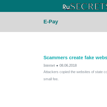
E-Pay
Scammers create fake websi
Internet
●
08.06.2018
Attackers copied the websites of state c
small fee.