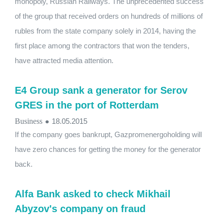
monopoly, Russian Railways. The unprecedented success
of the group that received orders on hundreds of millions of
rubles from the state company solely in 2014, having the
first place among the contractors that won the tenders,
have attracted media attention.
E4 Group sank a generator for Serov
GRES in the port of Rotterdam
Business
●
18.05.2015
If the company goes bankrupt, Gazpromenergoholding will
have zero chances for getting the money for the generator
back.
Alfa Bank asked to check Mikhail
Abyzov's company on fraud