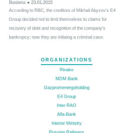
Business
●
23.01.2015
According to RBC, the creditors of Mikhail Abyzov's E4
Group decided not to limit themselves to claims for
recovery of debt and recognition of the company's
bankrupcy; now they are initiaing a criminal case.
ORGANIZATIONS
Rinako
MDM Bank
Gazpromenergoholding
E4 Group
Inter RAO
Alfa-Bank
Interior Ministry
Russian Railways