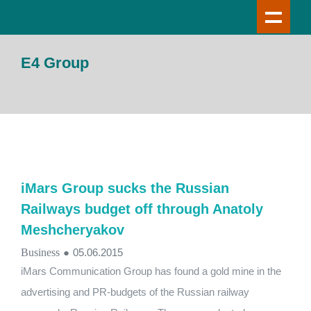
E4 Group
iMars Group sucks the Russian
Railways budget off through Anatoly
Meshcheryakov
Business
●
05.06.2015
iMars Communication Group has found a gold mine in the
advertising and PR-budgets of the Russian railway