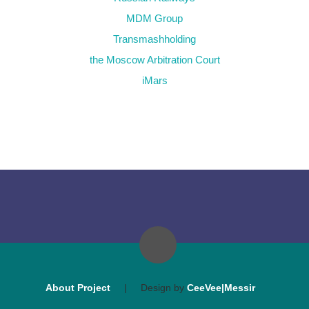
MDM Group
Transmashholding
the Moscow Arbitration Court
iMars
About Project
|
Design by
CeeVee|Messir