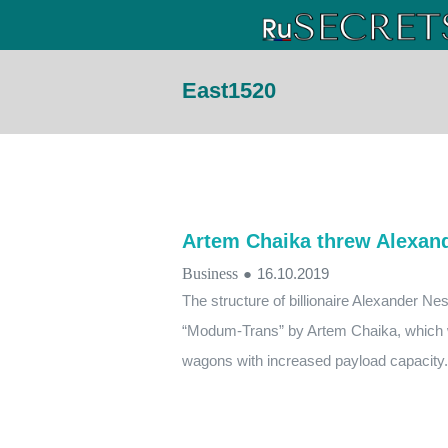
East1520
Artem Chaika threw Alexand
Business
●
16.10.2019
The structure of billionaire Alexander N
“Modum-Trans” by Artem Chaika, which wi
wagons with increased payload capacity.