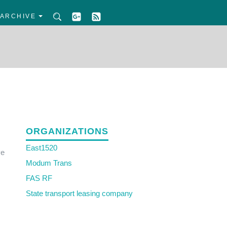
ARCHIVE
ORGANIZATIONS
East1520
ve
Modum Trans
FAS RF
State transport leasing company