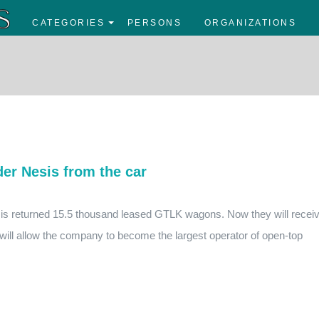
CATEGORIES
PERSONS
ORGANIZATIONS
er Nesis from the car
esis returned 15.5 thousand leased GTLK wagons. Now they will recei
ll allow the company to become the largest operator of open-top