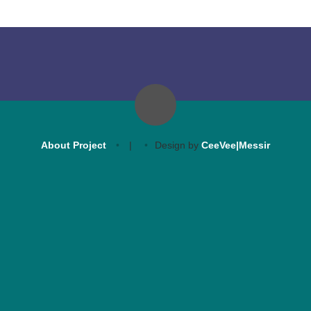
About Project
|
Design by
CeeVee|Messir