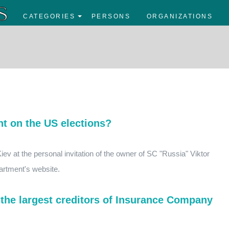
CATEGORIES
PERSONS
ORGANIZATIONS
t on the US elections?
iev at the personal invitation of the owner of SC "Russia" Viktor
artment's website.
the largest creditors of Insurance Company