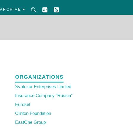
ARCHIVE
ORGANIZATIONS
Svatozar Enterprises Limited
Insurance Company "Russia"
Euroset
Clinton Foundation
EastOne Group