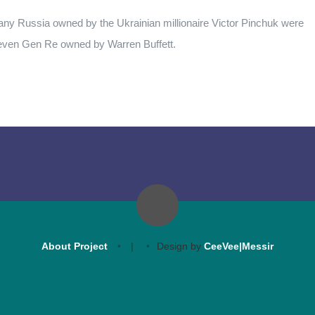
any Russia owned by the Ukrainian millionaire Victor Pinchuk were
 even Gen Re owned by Warren Buffett.
About Project
|
Design by
CeeVee|Messir