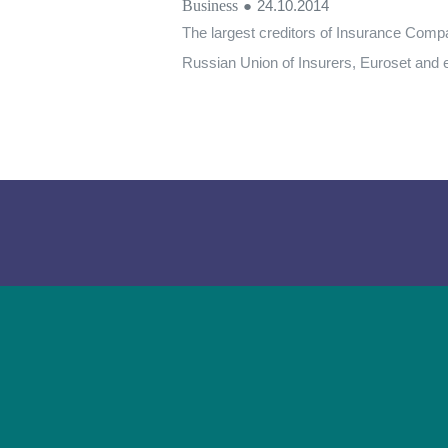
Business
●
24.10.2014
The largest creditors of Insurance Comp
Russian Union of Insurers, Euroset and