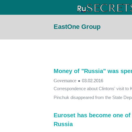
EastOne Group
Money of "Russia" was spen
Governance
●
03.02.2016
Correspondence about Clintons' visit to K
Pinchuk disappeared from the State Dep
Euroset has become one of 
Russia