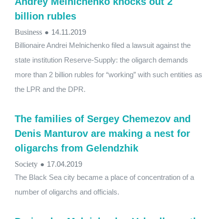
Andrey Melnichenko knocks out 2
billion rubles
Business
●
14.11.2019
Billionaire Andrei Melnichenko filed a lawsuit against the
state institution Reserve-Supply: the oligarch demands
more than 2 billion rubles for “working” with such entities as
the LPR and the DPR.
The families of Sergey Chemezov and
Denis Manturov are making a nest for
oligarchs from Gelendzhik
Society
●
17.04.2019
The Black Sea city became a place of concentration of a
number of oligarchs and officials.