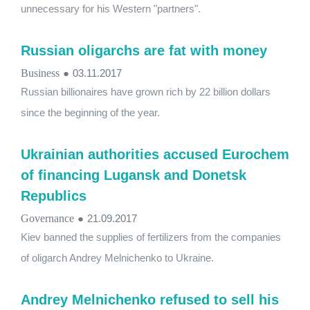
unnecessary for his Western "partners".
Russian oligarchs are fat with money
Business
●
03.11.2017
Russian billionaires have grown rich by 22 billion dollars
since the beginning of the year.
Ukrainian authorities accused Eurochem
of financing Lugansk and Donetsk
Republics
Governance
●
21.09.2017
Kiev banned the supplies of fertilizers from the companies
of oligarch Andrey Melnichenko to Ukraine.
Andrey Melnichenko refused to sell his