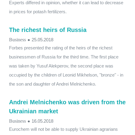
Experts differed in opinion, whether it can lead to decrease
in prices for potash fertilizers.
The richest heirs of Russia
Business
●
25.05.2018
Forbes presented the rating of the heirs of the richest
businessmen of Russia for the third time. The first place
was taken by Yusuf Alekperov, the second place was
occupied by the children of Leonid Mikhelson, "bronze" - in
the son and daughter of Andrei Melnichenko.
Andrei Melnichenko was driven from the
Ukrainian market
Business
●
16.05.2018
Eurochem will not be able to supply Ukrainian agrarians