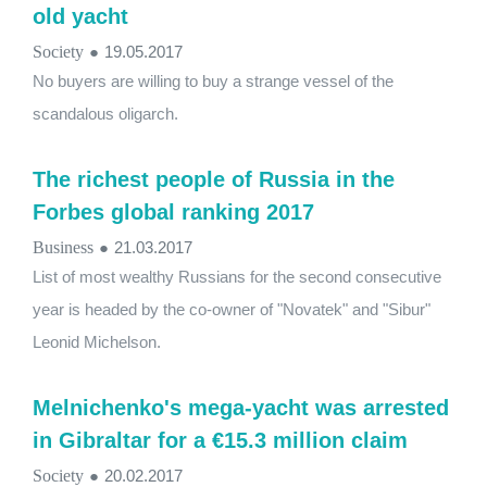
old yacht
Society
●
19.05.2017
No buyers are willing to buy a strange vessel of the
scandalous oligarch.
The richest people of Russia in the
Forbes global ranking 2017
Business
●
21.03.2017
List of most wealthy Russians for the second consecutive
year is headed by the co-owner of "Novatek" and "Sibur"
Leonid Michelson.
Melnichenko's mega-yacht was arrested
in Gibraltar for a €15.3 million claim
Society
●
20.02.2017