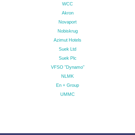
WCC
Akron
Novaport
Nobiskrug
Azimut Hotels
Suek Ltd
Suek Plc
VFSO "Dynamo"
NLMK
En + Group
UMMC