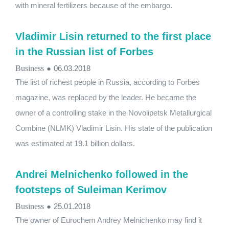
with mineral fertilizers because of the embargo.
Vladimir Lisin returned to the first place
in the Russian list of Forbes
Business
●
06.03.2018
The list of richest people in Russia, according to Forbes
magazine, was replaced by the leader. He became the
owner of a controlling stake in the Novolipetsk Metallurgical
Combine (NLMK) Vladimir Lisin. His state of the publication
was estimated at 19.1 billion dollars.
Andrei Melnichenko followed in the
footsteps of Suleiman Kerimov
Business
●
25.01.2018
The owner of Eurochem Andrey Melnichenko may find it