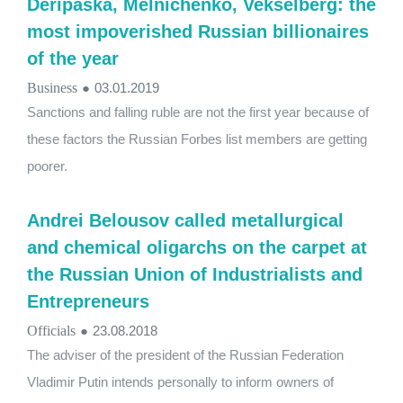
Deripaska, Melnichenko, Vekselberg: the
most impoverished Russian billionaires
of the year
Business
●
03.01.2019
Sanctions and falling ruble are not the first year because of
these factors the Russian Forbes list members are getting
poorer.
Andrei Belousov called metallurgical
and chemical oligarchs on the carpet at
the Russian Union of Industrialists and
Entrepreneurs
Officials
●
23.08.2018
The adviser of the president of the Russian Federation
Vladimir Putin intends personally to inform owners of