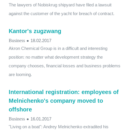
The lawyers of Nobiskrug shipyard have filed a lawsuit
against the customer of the yacht for breach of contract.
Kantor's zugzwang
Business
●
18.02.2017
Akron Chemical Group is in a difficult and interesting
position: no matter what development strategy the
company chooses, financial losses and business problems
are looming.
International registration: employees of
Melnichenko's company moved to
offshore
Business
●
16.01.2017
"Living on a boat": Andrey Melnichenko extradited his