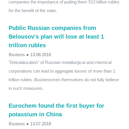
companies the importance of putting them 513 billion rubles
for the benefit of the state.
Public Russian companies from
Belousov's plan will lose at least 1
trillion rubles
Business
●
13.08.2018
"Dekulakization" of Russian metallurgical and chemical
corporations can lead to aggregate losses of more than 1
trillion rubles. Businessmen themselves do not fully believe
in such measures.
Eurochem found the first buyer for
potassium in China
Business
●
13.07.2018