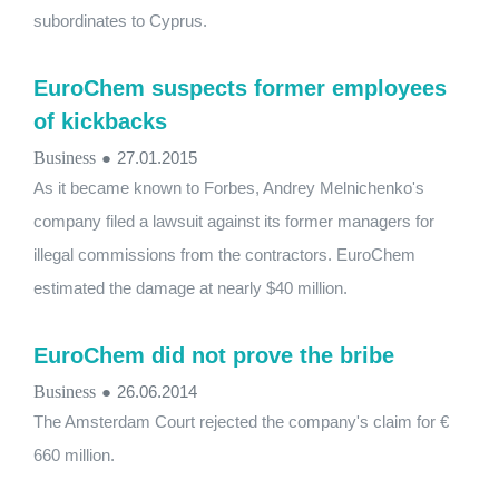
subordinates to Cyprus.
EuroChem suspects former employees
of kickbacks
Business
●
27.01.2015
As it became known to Forbes, Andrey Melnichenko's
company filed a lawsuit against its former managers for
illegal commissions from the contractors. EuroChem
estimated the damage at nearly $40 million.
EuroChem did not prove the bribe
Business
●
26.06.2014
The Amsterdam Court rejected the company's claim for €
660 million.