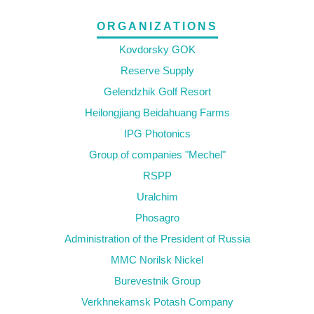
ORGANIZATIONS
Kovdorsky GOK
Reserve Supply
Gelendzhik Golf Resort
Heilongjiang Beidahuang Farms
IPG Photonics
Group of companies "Mechel"
RSPP
Uralchim
Phosagro
Administration of the President of Russia
MMC Norilsk Nickel
Burevestnik Group
Verkhnekamsk Potash Company