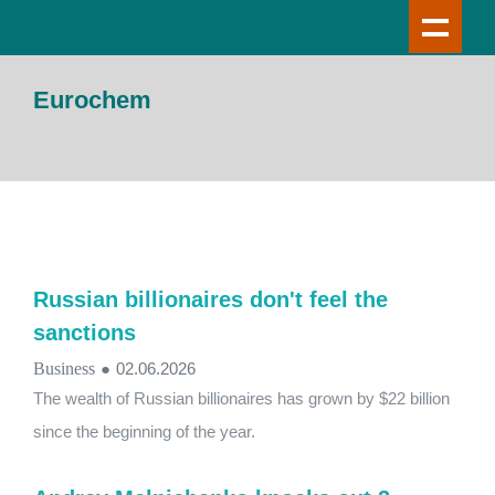
Eurochem
Russian billionaires don't feel the
sanctions
Business
●
02.06.2026
The wealth of Russian billionaires has grown by $22 billion
since the beginning of the year.