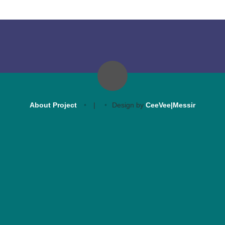
About Project
|
Design by
CeeVee|Messir