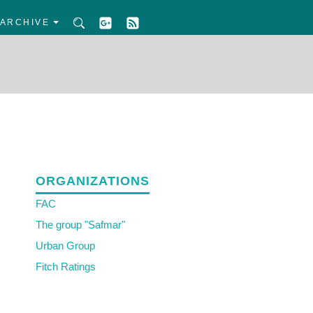
ARCHIVE
ORGANIZATIONS
FAC
The group "Safmar"
Urban Group
Fitch Ratings