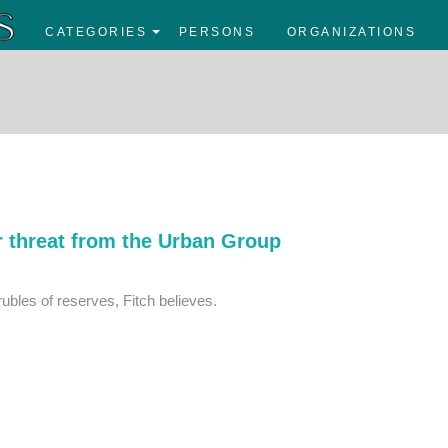
CATEGORIES
PERSONS
ORGANIZATIONS
r threat from the Urban Group
 rubles of reserves, Fitch believes.