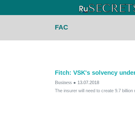
FAC
Fitch: VSK's solvency unde
Business
●
13.07.2018
The insurer will need to create 9.7 billion