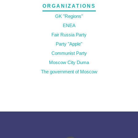
ORGANIZATIONS
GK "Regions"
ENEA
Fair Russia Party
Party "Apple"
Communist Party
Moscow City Duma
The government of Moscow