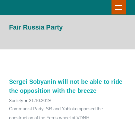
Fair Russia Party
Sergei Sobyanin will not be able to ride
the opposition with the breeze
Society
●
21.10.2019
Communist Party, SR and Yabloko opposed the
construction of the Ferris wheel at VDNH.