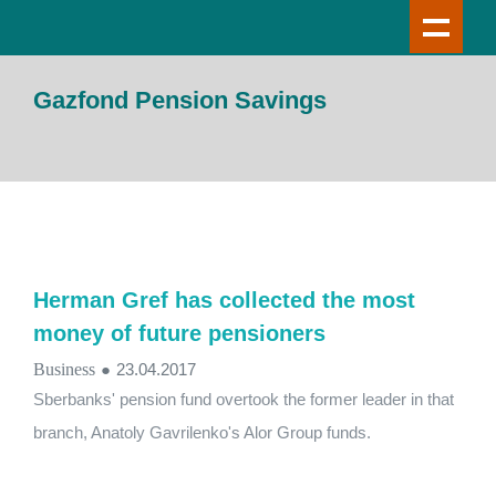
Gazfond Pension Savings
Herman Gref has collected the most
money of future pensioners
Business
●
23.04.2017
Sberbanks' pension fund overtook the former leader in that
branch, Anatoly Gavrilenko's Alor Group funds.