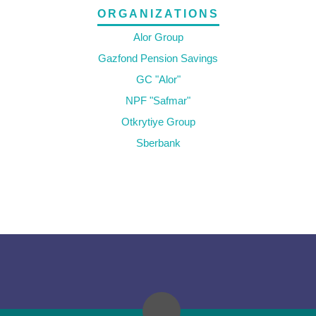
ORGANIZATIONS
Alor Group
Gazfond Pension Savings
GC "Alor"
NPF "Safmar"
Otkrytiye Group
Sberbank