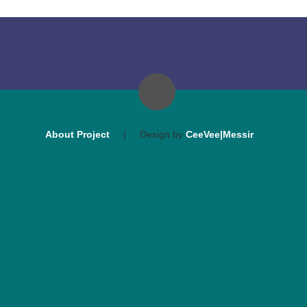
About Project
|
Design by
CeeVee|Messir