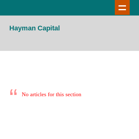
Hayman Capital
No articles for this section