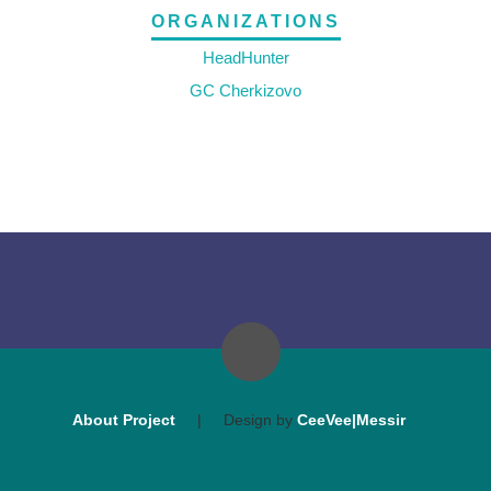
ORGANIZATIONS
HeadHunter
GC Cherkizovo
About Project
|
Design by
CeeVee|Messir