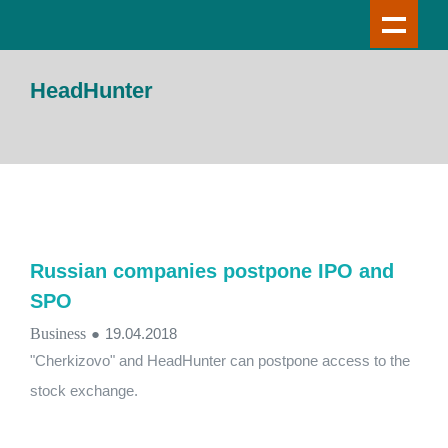
HeadHunter
Russian companies postpone IPO and
SPO
Business
●
19.04.2018
"Cherkizovo" and HeadHunter can postpone access to the
stock exchange.