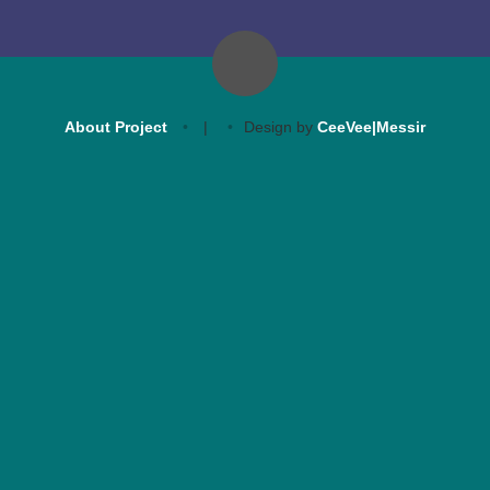
About Project
|
Design by
CeeVee|Messir