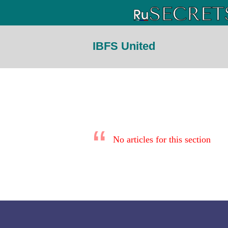
IBFS United
No articles for this section