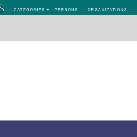
CATEGORIES
PERSONS
ORGANIZATIONS