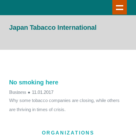
Japan Tabacco International
No smoking here
Business
●
11.01.2017
Why some tobacco companies are closing, while others
are thriving in times of crisis.
ORGANIZATIONS