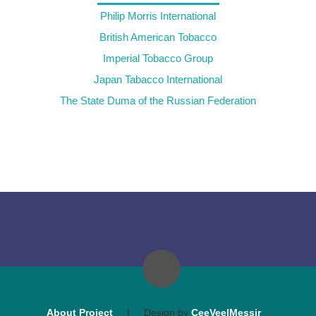
Philip Morris International
British American Tobacco
Imperial Tobacco Group
Japan Tabacco International
The State Duma of the Russian Federation
About Project
|
Design by
CeeVee|Messir