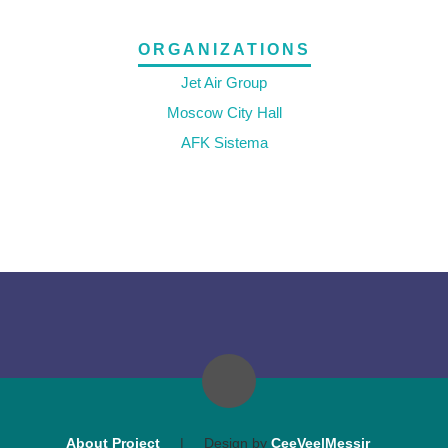
ORGANIZATIONS
Jet Air Group
Moscow City Hall
AFK Sistema
About Project
|
Design by
CeeVee|Messir