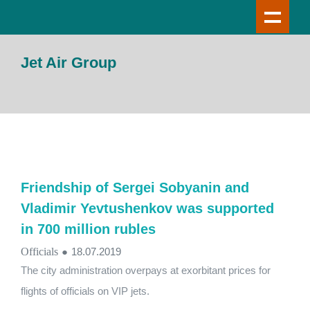
Jet Air Group
Friendship of Sergei Sobyanin and
Vladimir Yevtushenkov was supported
in 700 million rubles
Officials
●
18.07.2019
The city administration overpays at exorbitant prices for
flights of officials on VIP jets.