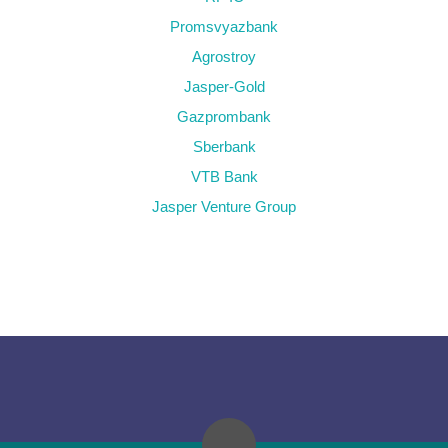
Promsvyazbank
Agrostroy
Jasper-Gold
Gazprombank
Sberbank
VTB Bank
Jasper Venture Group