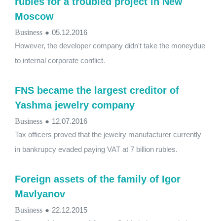
rubles for a troubled project in New
Moscow
Business
●
05.12.2016
However, the developer company didn't take the moneydue
to internal corporate conflict.
FNS became the largest creditor of
Yashma jewelry company
Business
●
12.07.2016
Tax officers proved that the jewelry manufacturer currently
in bankrupcy evaded paying VAT at 7 billion rubles.
Foreign assets of the family of Igor
Mavlyanov
Business
●
22.12.2015