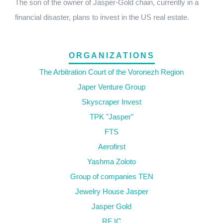
The son of the owner of Jasper-Gold chain, currently in a
financial disaster, plans to invest in the US real estate.
ORGANIZATIONS
The Arbitration Court of the Voronezh Region
Japer Venture Group
Skyscraper Invest
TPK "Jasper"
FTS
Aerofirst
Yashma Zoloto
Group of companies TEN
Jewelry House Jasper
Jasper Gold
RF IC