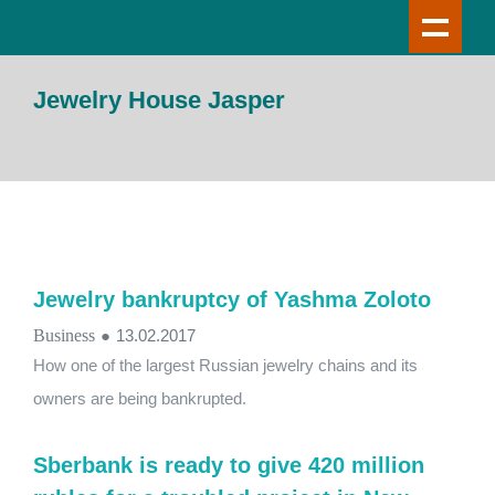
Jewelry House Jasper
Jewelry bankruptcy of Yashma Zoloto
Business
●
13.02.2017
How one of the largest Russian jewelry chains and its
owners are being bankrupted.
Sberbank is ready to give 420 million