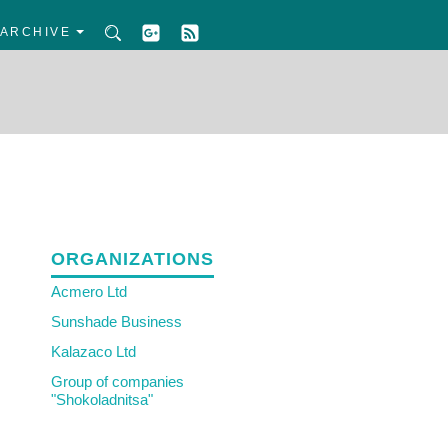
ARCHIVE
ORGANIZATIONS
Acmero Ltd
Sunshade Business
Kalazaco Ltd
Group of companies
"Shokoladnitsa"