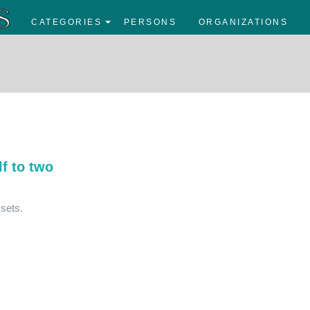
CATEGORIES
PERSONS
ORGANIZATIONS
f to two
sets.