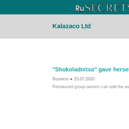
Kalazaco Ltd
"Shokoladnitsa" gave hersel
Business
●
23.07.2020
Restaurant group owners can split the as