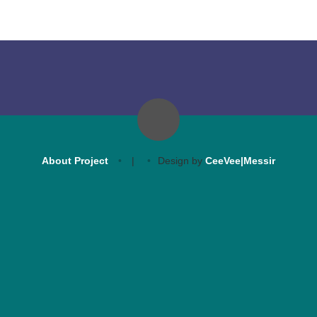
About Project
|
Design by
CeeVee|Messir