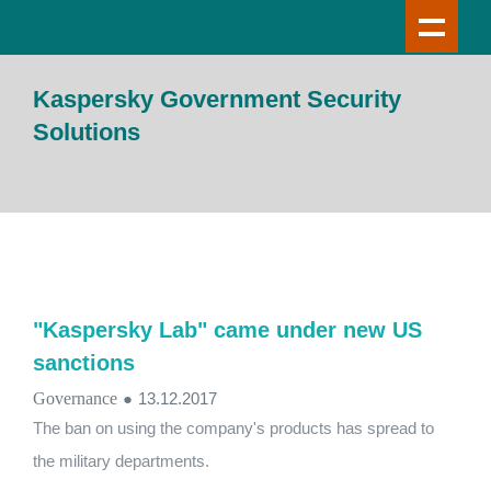
Kaspersky Government Security
Solutions
"Kaspersky Lab" came under new US
sanctions
Governance
●
13.12.2017
The ban on using the company's products has spread to
the military departments.