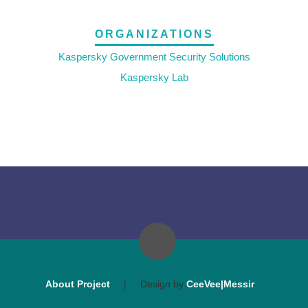
ORGANIZATIONS
Kaspersky Government Security Solutions
Kaspersky Lab
About Project
|
Design by
CeeVee|Messir