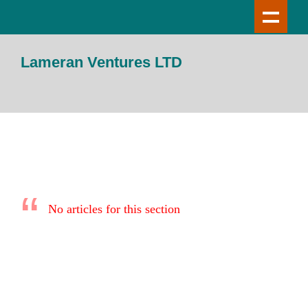
Lameran Ventures LTD
No articles for this section