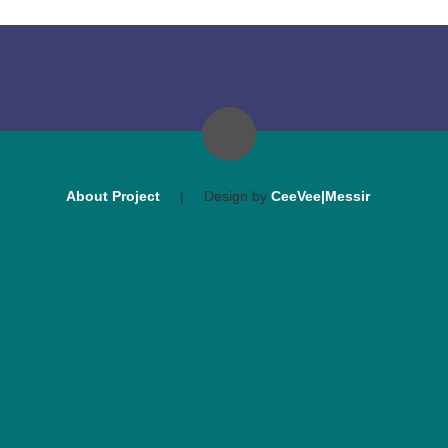
About Project
|
Design by
CeeVee|Messir