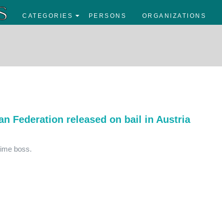
CATEGORIES
PERSONS
ORGANIZATIONS
an Federation released on bail in Austria
rime boss.