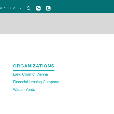
ARCHIVE
ORGANIZATIONS
Land Court of Vienna
Financial Leasing Company
Wadan Yards