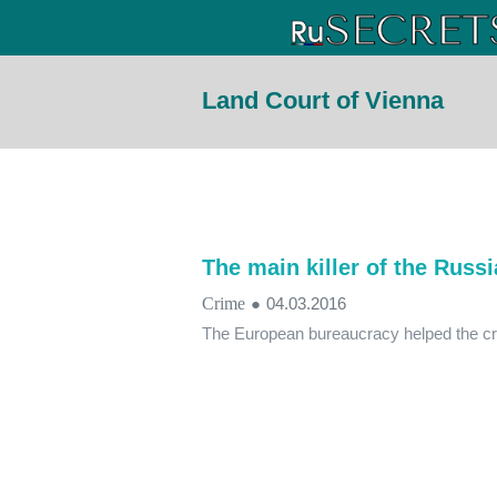
Land Court of Vienna
The main killer of the Russi
Crime
●
04.03.2016
The European bureaucracy helped the c