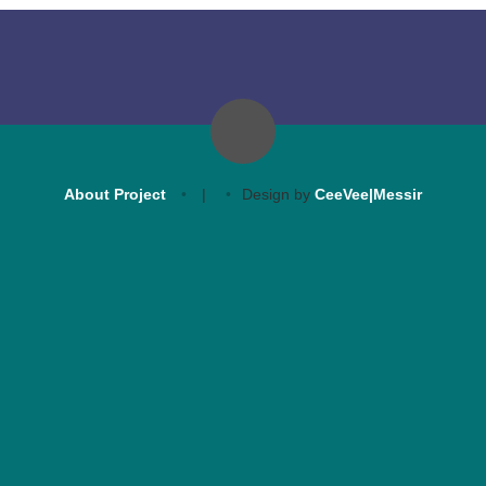
About Project
|
Design by
CeeVee|Messir