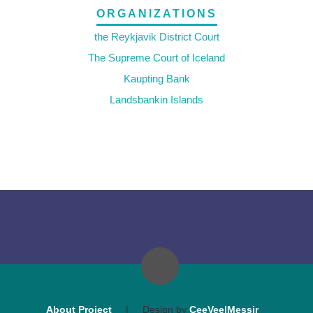
ORGANIZATIONS
the Reykjavik District Court
The Supreme Court of Iceland
Kaupting Bank
Landsbankin Islands
About Project
|
Design by
CeeVee|Messir