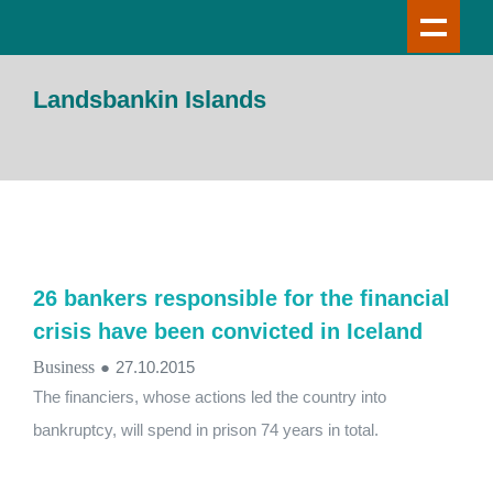
Landsbankin Islands
26 bankers responsible for the financial
crisis have been convicted in Iceland
Business
●
27.10.2015
The financiers, whose actions led the country into
bankruptcy, will spend in prison 74 years in total.