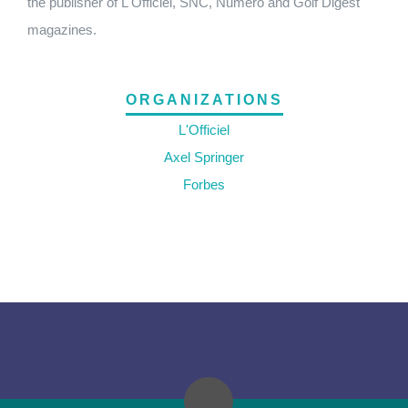
the publisher of L'Officiel, SNC, Numero and Golf Digest
magazines.
ORGANIZATIONS
L'Officiel
Axel Springer
Forbes