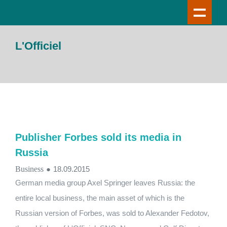
L'Officiel
Publisher Forbes sold its media in
Russia
Business
●
18.09.2015
German media group Axel Springer leaves Russia: the
entire local business, the main asset of which is the
Russian version of Forbes, was sold to Alexander Fedotov,