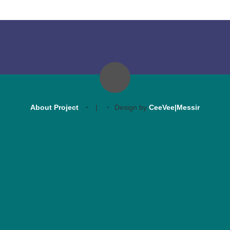
About Project
|
Design by
CeeVee|Messir