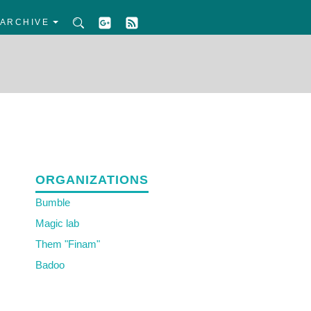
ARCHIVE
ORGANIZATIONS
Bumble
Magic lab
Them "Finam"
Badoo