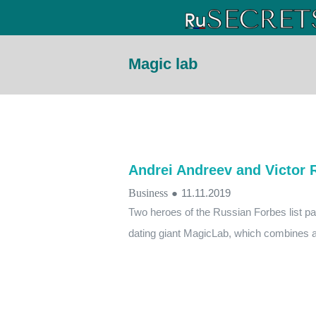
Magic lab
Andrei Andreev and Victor 
Business
●
11.11.2019
Two heroes of the Russian Forbes list parti
dating giant MagicLab, which combines a