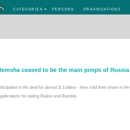
CATEGORIES
PERSONS
ORGANIZATIONS
Remsha ceased to be the main pimps of Russia
cipated in the deal for almost $ 3 billion - they sold their share in the
pplications for dating Badoo and Bumble.