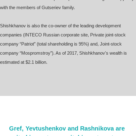
with the members of Gutseriev family.
Shishkhanov is also the co-owner of the leading development
companies (INTECO Russian corporate site, Private joint-stock
company “Patriot” (total shareholding is 95%) and, Joint-stock
company “Mospromstroy”). As of 2017, Shishkhanov's wealth is
estimated at $2.1 billion.
Gref, Yevtushenkov and Rashnikova are