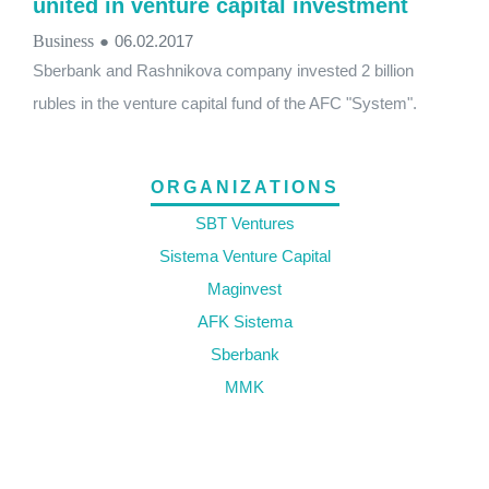
united in venture capital investment
Business
●
06.02.2017
Sberbank and Rashnikova company invested 2 billion
rubles in the venture capital fund of the AFC "System".
ORGANIZATIONS
SBT Ventures
Sistema Venture Capital
Maginvest
AFK Sistema
Sberbank
MMK