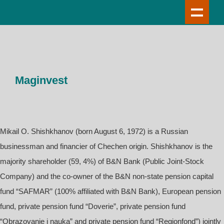
Maginvest
Mikail O. Shishkhanov (born August 6, 1972) is a Russian
businessman and financier of Chechen origin. Shishkhanov is the
majority shareholder (59, 4%) of B&N Bank (Public Joint-Stock
Company) and the co-owner of the B&N non-state pension capital
fund “SAFMAR” (100% affiliated with B&N Bank), European pension
fund, private pension fund “Doverie”, private pension fund
“Obrazovanie i nauka” and private pension fund “Regionfond”) jointly