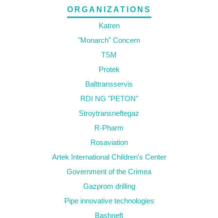
ORGANIZATIONS
Katren
"Monarch" Concern
TSM
Protek
Balttransservis
RDI NG "PETON"
Stroytransneftegaz
R-Pharm
Rosaviation
Artek International Children's Center
Government of the Crimea
Gazprom drilling
Pipe innovative technologies
Bashneft