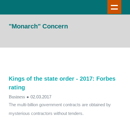
"Monarch" Concern
Kings of the state order - 2017: Forbes
rating
Business
●
02.03.2017
The multi-billion government contracts are obtained by
mysterious contractors without tenders.