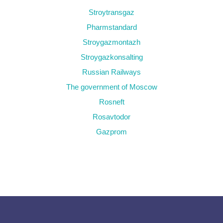
Stroytransgaz
Pharmstandard
Stroygazmontazh
Stroygazkonsalting
Russian Railways
The government of Moscow
Rosneft
Rosavtodor
Gazprom