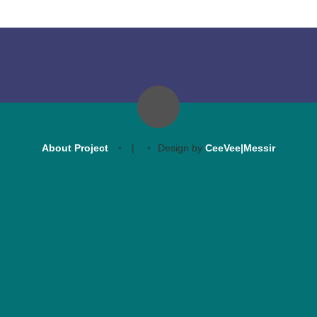
About Project
|
Design by
CeeVee|Messir