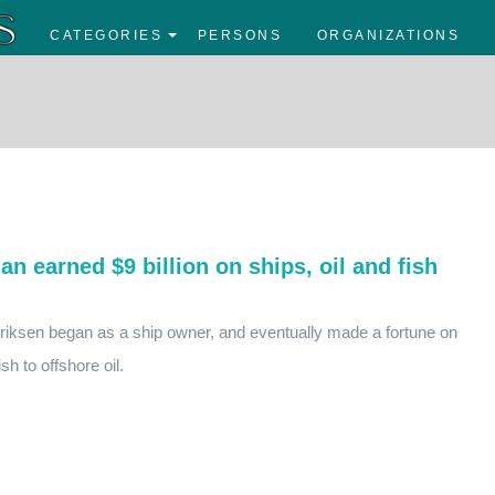
CATEGORIES
PERSONS
ORGANIZATIONS
n earned $9 billion on ships, oil and fish
ksen began as a ship owner, and eventually made a fortune on
sh to offshore oil.