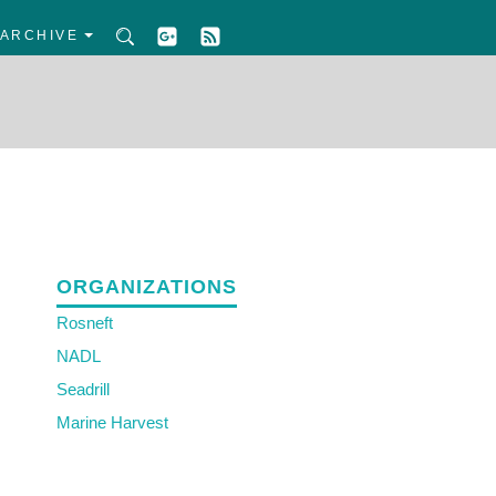
ARCHIVE
ORGANIZATIONS
Rosneft
NADL
Seadrill
Marine Harvest