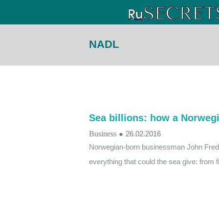
NADL
Sea billions: how a Norwegia
Business
●
26.02.2016
Norwegian-born businessman John Fredri
everything that could the sea give: from fi