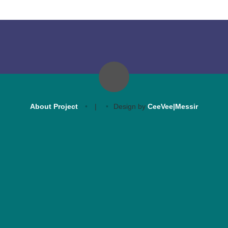
About Project
|
Design by
CeeVee|Messir