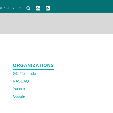
ARCHIVE
ORGANIZATIONS
GC "Teletrade"
NASDAQ
Yandex
Google