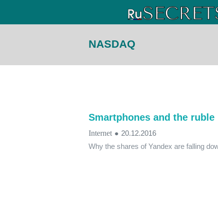
NASDAQ
Smartphones and the ruble 
Internet
●
20.12.2016
Why the shares of Yandex are falling do