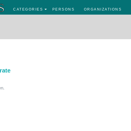
CATEGORIES
PERSONS
ORGANIZATIONS
rate
wn.