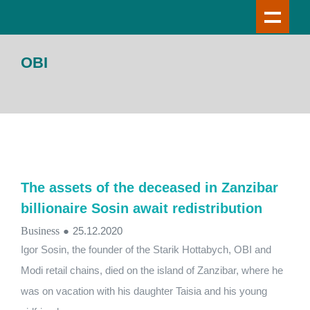
OBI
The assets of the deceased in Zanzibar
billionaire Sosin await redistribution
Business
●
25.12.2020
Igor Sosin, the founder of the Starik Hottabych, OBI and
Modi retail chains, died on the island of Zanzibar, where he
was on vacation with his daughter Taisia and his young