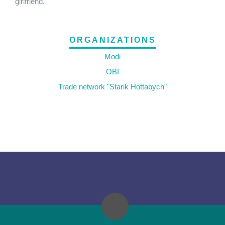
girlfriend.
ORGANIZATIONS
Modi
OBI
Trade network "Starik Hottabych"