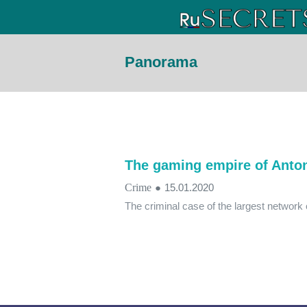
Panorama
The gaming empire of Anto
Crime
●
15.01.2020
The criminal case of the largest networ