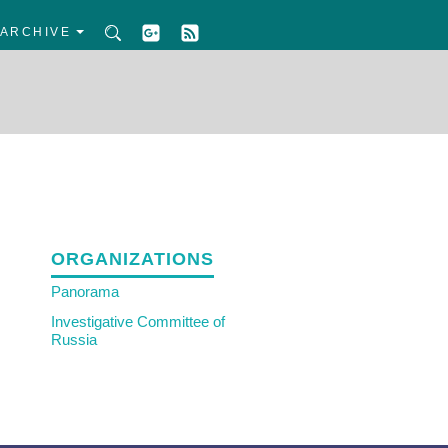
ARCHIVE
ORGANIZATIONS
Panorama
Investigative Committee of
Russia