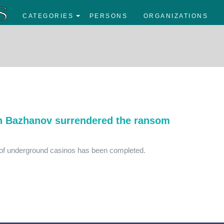
CATEGORIES
PERSONS
ORGANIZATIONS
n Bazhanov surrendered the ransom
k of underground casinos has been completed.