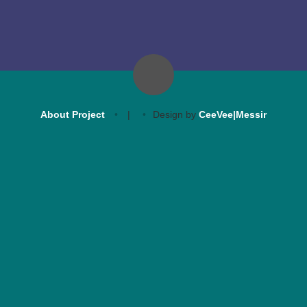
About Project
|
Design by
CeeVee|Messir