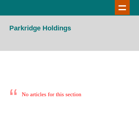
Parkridge Holdings
No articles for this section