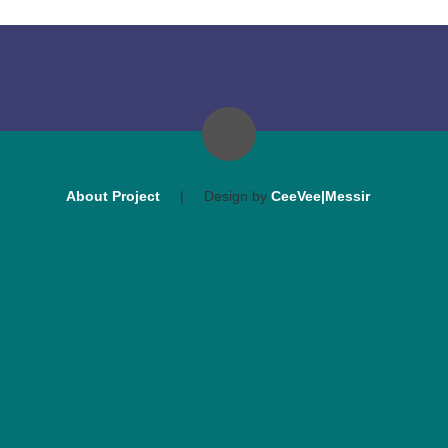
About Project
|
Design by
CeeVee|Messir