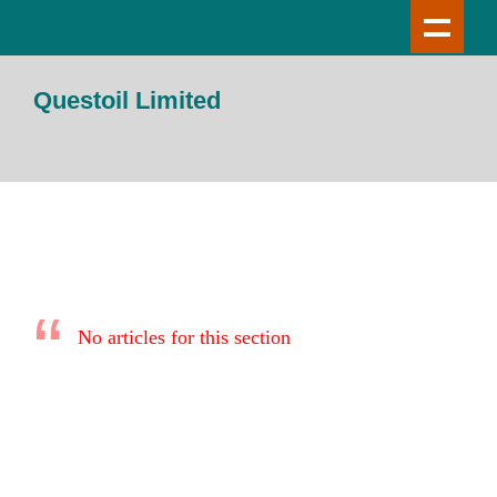
Questoil Limited
No articles for this section