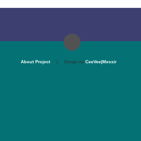
About Project
|
Design by
CeeVee|Messir