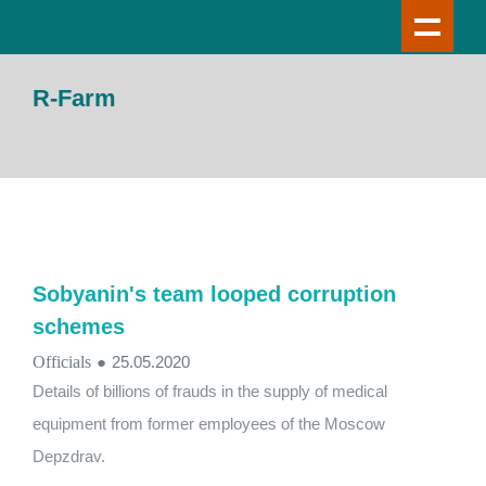
R-Farm
Sobyanin's team looped corruption
schemes
Officials
●
25.05.2020
Details of billions of frauds in the supply of medical
equipment from former employees of the Moscow
Depzdrav.