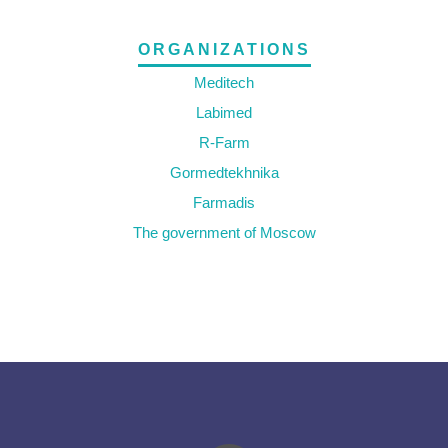
ORGANIZATIONS
Meditech
Labimed
R-Farm
Gormedtekhnika
Farmadis
The government of Moscow