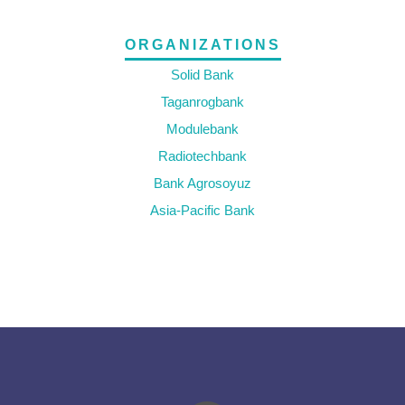
ORGANIZATIONS
Solid Bank
Taganrogbank
Modulebank
Radiotechbank
Bank Agrosoyuz
Asia-Pacific Bank