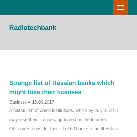
Radiotechbank
Strange list of Russian banks which
might lose their licenses
Business
●
10.06.2017
A "black list" of credit institutions, which by July 1, 2017
may lose their licenses, appeared on the Internet.
Observers consider this list of 60 banks to be 90% fake.