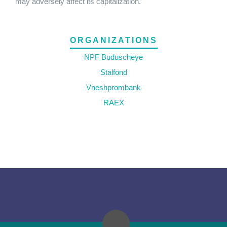
may adversely affect its capitalization.
ORGANIZATIONS
NPF Buduscheye
Stalfond
Vneshprombank
RAEX