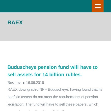
RAEX
Buduscheye pension fund will have to
sell assets for 14 billion rubles.
Business
●
16.06.2016
RAEX downgraded NPF Buduscheye, having found that its
portfolio assets do not meet the requirements of pension
legislation. The fund will have to sell these papers, which