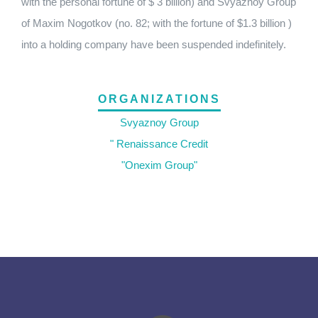
with the personal fortune of $ 3 billion) and Svyaznoy Group
of Maxim Nogotkov (no. 82; with the fortune of $1.3 billion )
into a holding company have been suspended indefinitely.
ORGANIZATIONS
Svyaznoy Group
" Renaissance Credit
"Onexim Group"