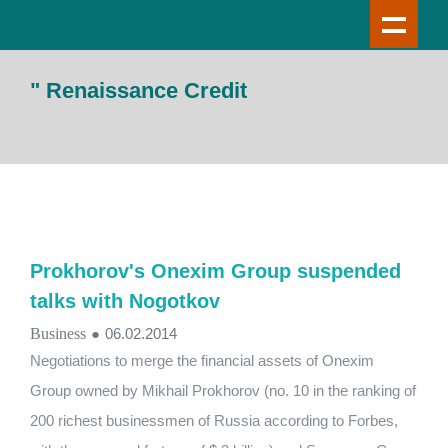
" Renaissance Credit
Prokhorov's Onexim Group suspended
talks with Nogotkov
Business
●
06.02.2014
Negotiations to merge the financial assets of Onexim
Group owned by Mikhail Prokhorov (no. 10 in the ranking of
200 richest businessmen of Russia according to Forbes,