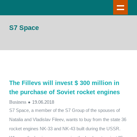
S7 Space
The Fillevs will invest $ 300 million in
the purchase of Soviet rocket engines
Business
●
19.06.2018
S7 Space, a member of the S7 Group of the spouses of
Natalia and Vladislav Fileev, wants to buy from the state 36
rocket engines NK-33 and NK-43 built during the USSR.