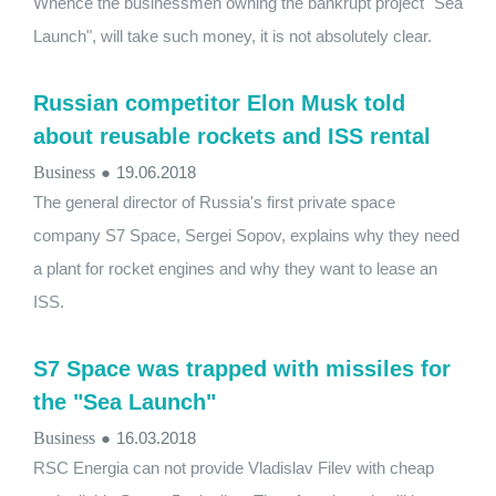
Whence the businessmen owning the bankrupt project "Sea
Launch", will take such money, it is not absolutely clear.
Russian competitor Elon Musk told
about reusable rockets and ISS rental
Business
●
19.06.2018
The general director of Russia's first private space
company S7 Space, Sergei Sopov, explains why they need
a plant for rocket engines and why they want to lease an
ISS.
S7 Space was trapped with missiles for
the "Sea Launch"
Business
●
16.03.2018
RSC Energia can not provide Vladislav Filev with cheap