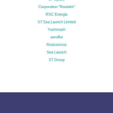
Corporation "Rostekh"
RSC Energia
S7 Sea Launch Limited
Yuzhmash
aeroflot
Roskosmos
Sea Launch
S7 Group