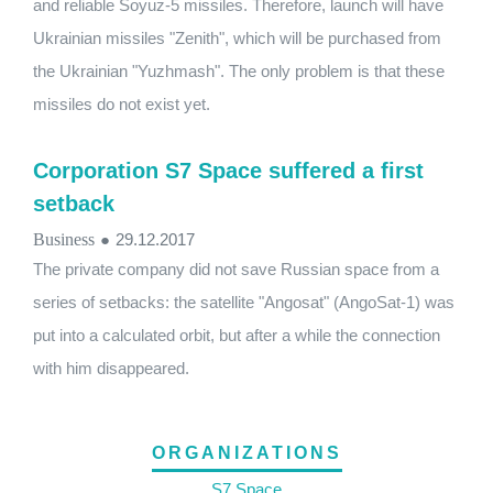
and reliable Soyuz-5 missiles. Therefore, launch will have
Ukrainian missiles "Zenith", which will be purchased from
the Ukrainian "Yuzhmash". The only problem is that these
missiles do not exist yet.
Corporation S7 Space suffered a first
setback
Business
●
29.12.2017
The private company did not save Russian space from a
series of setbacks: the satellite "Angosat" (AngoSat-1) was
put into a calculated orbit, but after a while the connection
with him disappeared.
ORGANIZATIONS
S7 Space