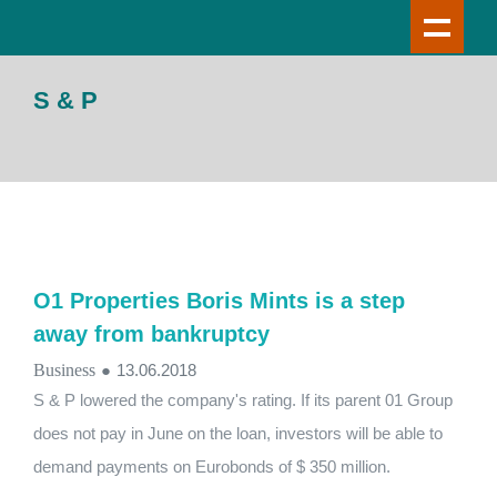
S & P
О1 Properties Boris Mints is a step
away from bankruptcy
Business
●
13.06.2018
S & P lowered the company's rating. If its parent 01 Group
does not pay in June on the loan, investors will be able to
demand payments on Eurobonds of $ 350 million.