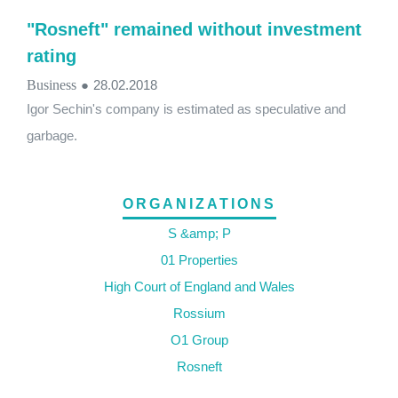
"Rosneft" remained without investment
rating
Business
●
28.02.2018
Igor Sechin's company is estimated as speculative and
garbage.
ORGANIZATIONS
S &amp; P
01 Properties
High Court of England and Wales
Rossium
O1 Group
Rosneft