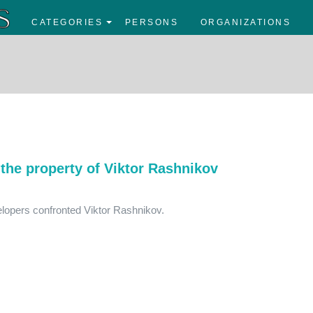
CATEGORIES
PERSONS
ORGANIZATIONS
the property of Viktor Rashnikov
elopers confronted Viktor Rashnikov.