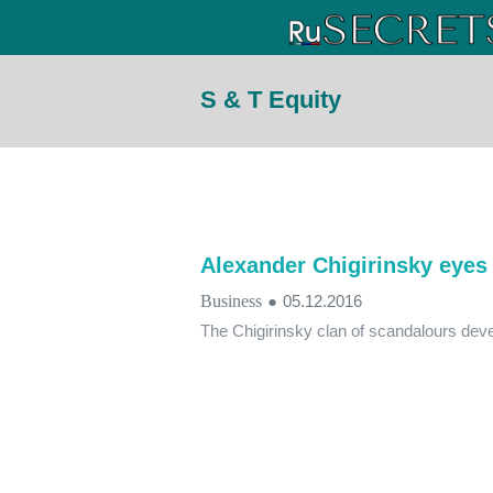
S & T Equity
Alexander Chigirinsky eyes 
Business
●
05.12.2016
The Chigirinsky clan of scandalours dev