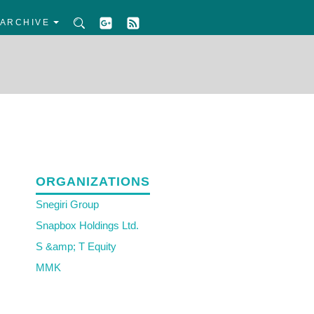
ARCHIVE
ORGANIZATIONS
Snegiri Group
Snapbox Holdings Ltd.
S &amp; T Equity
MMK