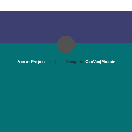
About Project
|
Design by
CeeVee|Messir