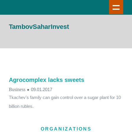
TambovSaharInvest
Agrocomplex lacks sweets
Business
●
09.01.2017
Tkachev's family can gain control over a sugar plant for 10
billion rubles.
ORGANIZATIONS