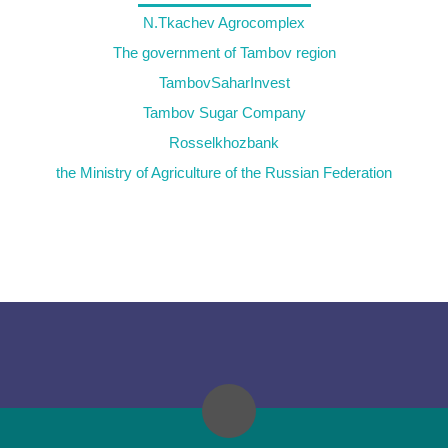
N.Tkachev Agrocomplex
The government of Tambov region
TambovSaharInvest
Tambov Sugar Company
Rosselkhozbank
the Ministry of Agriculture of the Russian Federation