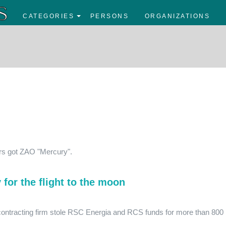
CATEGORIES
PERSONS
ORGANIZATIONS
rs got ZAO "Mercury".
for the flight to the moon
 contracting firm stole RSC Energia and RCS funds for more than 800