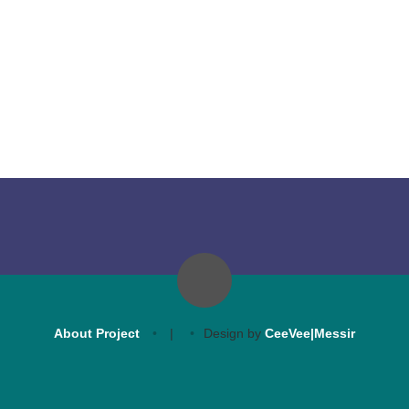
About Project
|
Design by
CeeVee|Messir