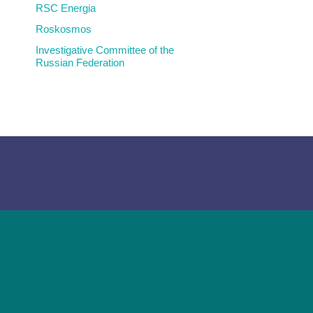
RSC Energia
Roskosmos
Investigative Committee of the
Russian Federation