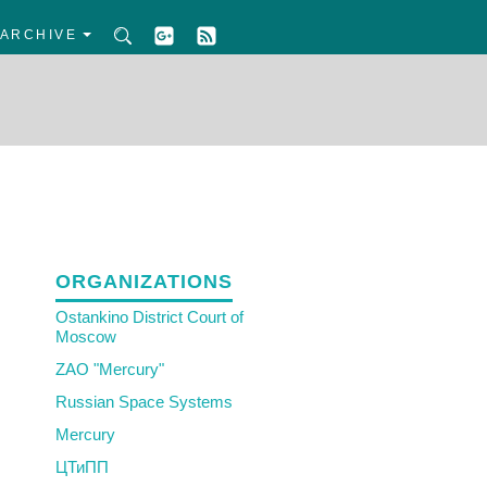
ARCHIVE
ORGANIZATIONS
Ostankino District Court of
Moscow
ZAO "Mercury"
Russian Space Systems
Mercury
ЦТиПП