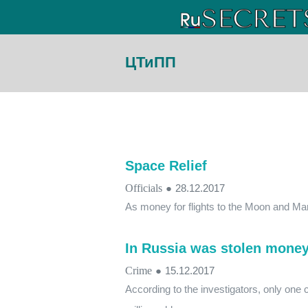
ЦТиПП
Space Relief
Officials
●
28.12.2017
As money for flights to the Moon and Ma
In Russia was stolen money 
Crime
●
15.12.2017
According to the investigators, only one