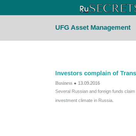
UFG Asset Management
Investors complain of Trans
Business
●
13.09.2016
Several Russian and foreign funds claim t
investment climate in Russia.