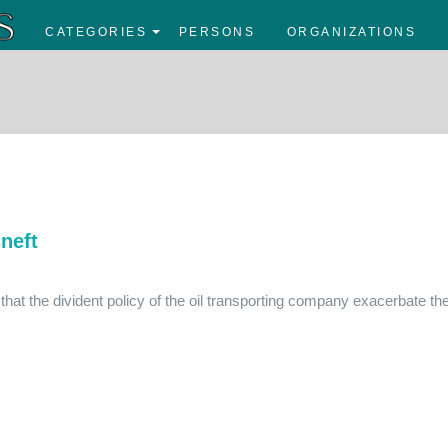
CATEGORIES
PERSONS
ORGANIZATIONS
neft
hat the divident policy of the oil transporting company exacerbate th