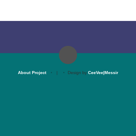
About Project
|
Design by
CeeVee|Messir