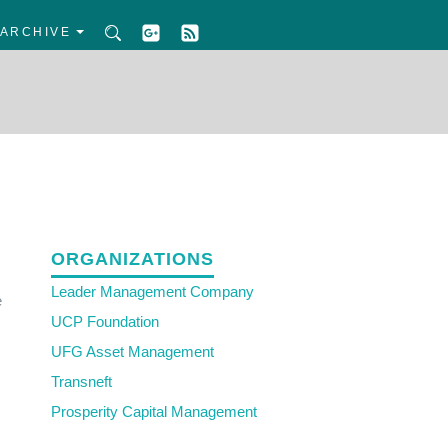
ARCHIVE
ORGANIZATIONS
Leader Management Company
e
UCP Foundation
UFG Asset Management
Transneft
Prosperity Capital Management